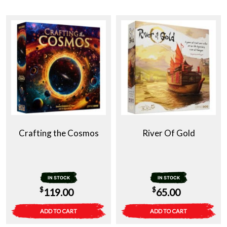
Crafting the Cosmos
River Of Gold
IN STOCK
IN STOCK
$
$
119.00
65.00
ADD TO CART
ADD TO CART