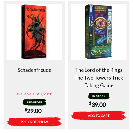
Schadenfreude
The Lord of the Rings
The Two Towers Trick
Taking Game
Available:
06/11/2026
IN STOCK
PRE-ORDER
$
39.00
$
29.00
ADD TO CART
PRE-ORDER NOW