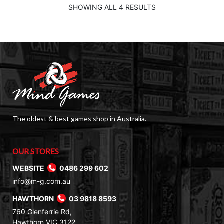
SHOWING ALL 4 RESULTS
The oldest & best games shop in Australia.
OUR STORES
WEBSITE
0486 299 602
info@m-g.com.au
HAWTHORN
03 9818 8593
760 Glenferrie Rd,
Hawthorn VIC 3122