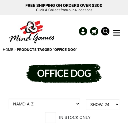
FREE SHIPPING ON ORDERS OVER $300
Click & Collect from our 4 locations
HOME
PRODUCTS TAGGED “OFFICE DOG”
OFFICE DOG
IN STOCK ONLY