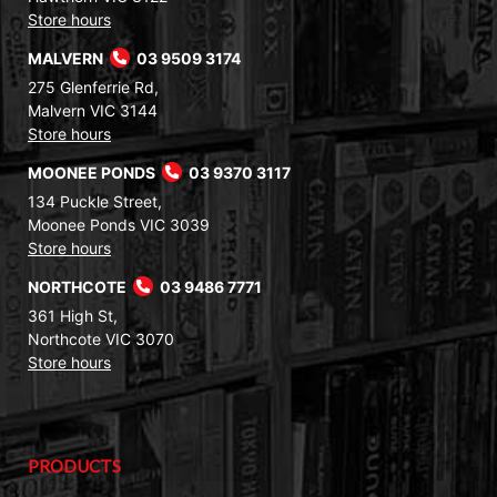
Store hours
MALVERN
03 9509 3174
275 Glenferrie Rd,
Malvern VIC 3144
Store hours
MOONEE PONDS
03 9370 3117
134 Puckle Street,
Moonee Ponds VIC 3039
Store hours
NORTHCOTE
03 9486 7771
361 High St,
Northcote VIC 3070
Store hours
PRODUCTS