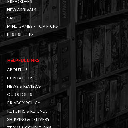
PRE-ORDERS
NEW ARRIVALS
SALE
MIND GAMES – TOP PICKS
BEST SELLERS
HELPFUL LINKS
ABOUT US
CONTACT US
NEWS & REVIEWS
OUR STORES
PRIVACY POLICY
RETURNS & REFUNDS
SHIPPING & DELIVERY
TERMS & CONDITIONS