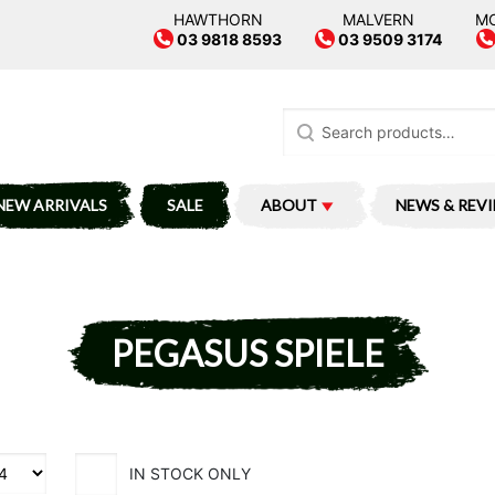
HAWTHORN
MALVERN
M
03 9818 8593
03 9509 3174
Search
for:
NEW ARRIVALS
SALE
ABOUT
NEWS & REV
PEGASUS SPIELE
IN STOCK ONLY