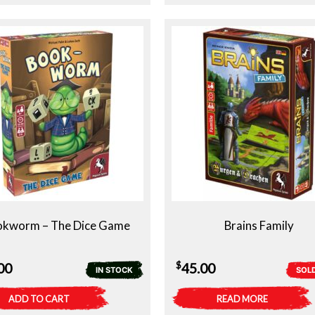
okworm – The Dice Game
Brains Family
$
00
45.00
IN STOCK
SOL
ADD TO CART
READ MORE