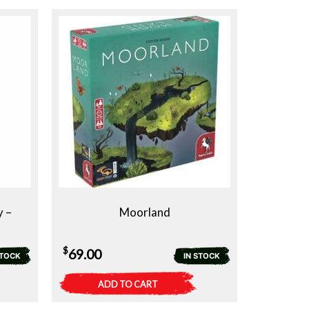
y –
Moorland
$
69.00
STOCK
IN STOCK
ADD TO CART