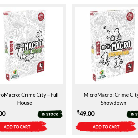
$49.00.
$29.00.
oMacro: Crime City – Full
MicroMacro: Crime Cit
House
Showdown
$
00
49.00
IN STOCK
IN 
ADD TO CART
ADD TO CART