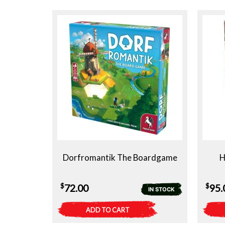
Dorfromantik The Boardgame
H
$
$
72.00
95.
IN STOCK
ADD TO CART