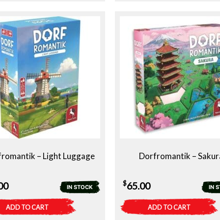
romantik – Light Luggage
Dorfromantik – Sakur
$
00
65.00
IN STOCK
IN 
ADD TO CART
ADD TO CART