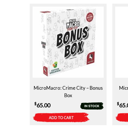
MicroMacro: Crime City – Bonus
Micr
Box
$
$
65.00
65.
IN STOCK
ADD TO CART