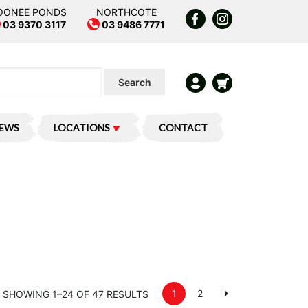
OONEE PONDS
NORTHCOTE
03 9370 3117
03 9486 7771
Search
IEWS
LOCATIONS
CONTACT
1
2
SHOWING 1–24 OF 47 RESULTS