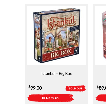
Istanbul – Big Box
$
$
99.00
89.
SOLD OUT
READ MORE