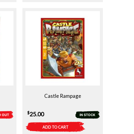
Castle Rampage
$
25.00
D OUT
IN STOCK
ADD TO CART