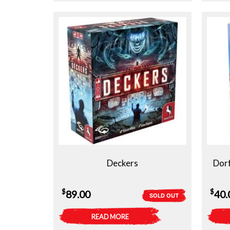
Deckers
Dorf
$
$
89.00
40.
SOLD OUT
READ MORE