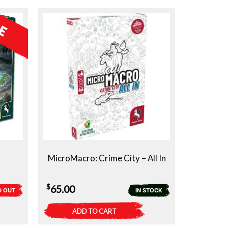
MicroMacro: Crime City – All In
$
65.00
D OUT
IN STOCK
ADD TO CART