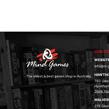
OUR ST
WEBSIT
info@m-
HAWTH
The oldest & best games shop in Australia.
760 Glenf
Hawthorn
Store ho
MALVE
275 Glenf