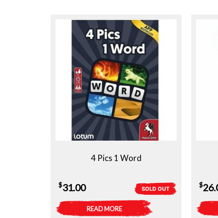
4 Pics 1 Word
$
$
31.00
26.
SOLD OUT
READ MORE