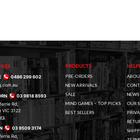
PRODUCTS
HELP
ORES
PRE-ORDERS
ABOU
E
0486 299 602
g.com.au
NEW ARRIVALS
CONT
SALE
NEWS 
ORN
03 9818 8593
MIND GAMES – TOP PICKS
OUR 
errie Rd,
 VIC 3122
BEST SELLERS
PRIVA
urs
RETUR
RN
03 9509 3174
SHIPP
errie Rd,
TERM