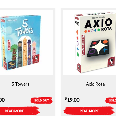
5 Towers
Axio Rota
$
00
19.00
SOLD OUT
SOL
READ MORE
READ MORE