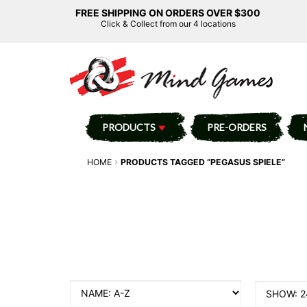
FREE SHIPPING ON ORDERS OVER $300
Click & Collect from our 4 locations
PRODUCTS
PRE-ORDERS
HOME
PRODUCTS TAGGED “PEGASUS SPIELE”