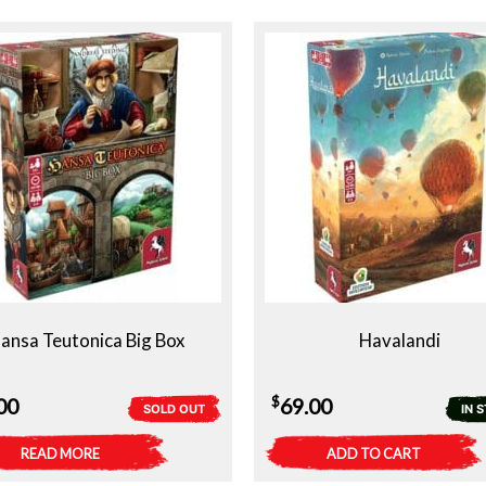
ansa Teutonica Big Box
Havalandi
$
00
69.00
SOLD OUT
IN 
READ MORE
ADD TO CART