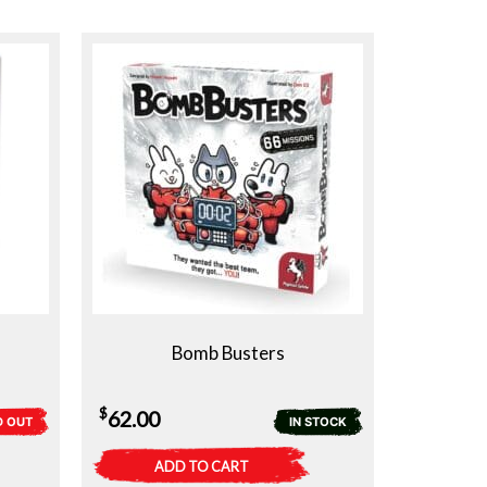
Bomb Busters
$
62.00
D OUT
IN STOCK
ADD TO CART