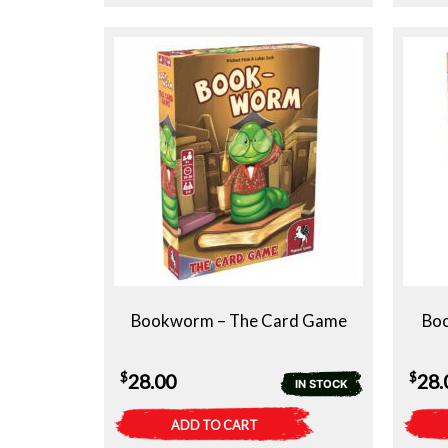
Bookworm – The Card Game
Bo
$
$
28.00
28.
IN STOCK
ADD TO CART