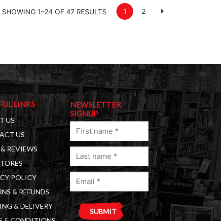
1
2
SHOWING 1–24 OF 47 RESULTS
FUL LINKS
NEWSLETTER
SIGNUP
T US
First
ACT US
name
& REVIEWS
Last
(Required)
STORES
name
Email
(Required)
CY POLICY
(Required)
NS & REFUNDS
ING & DELIVERY
S & CONDITIONS