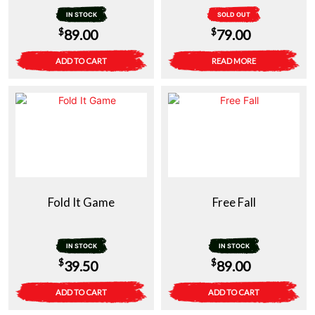
IN STOCK
SOLD OUT
$
$
89.00
79.00
ADD TO CART
READ MORE
Fold It Game
Free Fall
IN STOCK
IN STOCK
$
$
39.50
89.00
ADD TO CART
ADD TO CART