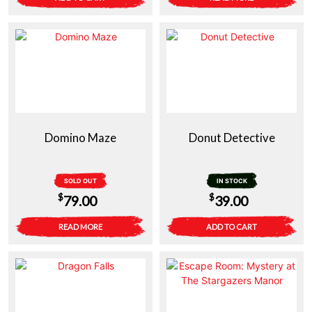
Domino Maze
Donut Detective
SOLD OUT
IN STOCK
$
$
79.00
39.00
READ MORE
ADD TO CART