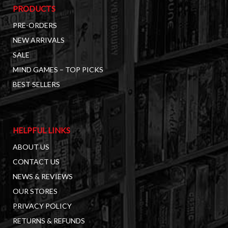
PRODUCTS
PRE-ORDERS
NEW ARRIVALS
SALE
MIND GAMES – TOP PICKS
BEST SELLERS
HELPFUL LINKS
ABOUT US
CONTACT US
NEWS & REVIEWS
OUR STORES
PRIVACY POLICY
RETURNS & REFUNDS