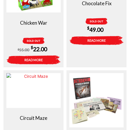
Chocolate Fix
Chicken War
SOLD OUT
$
49.00
READ MORE
SOLD OUT
Original
Current
$
22.00
55.00
$
price
price
READ MORE
was:
is:
$55.00.
$22.00.
Circuit Maze