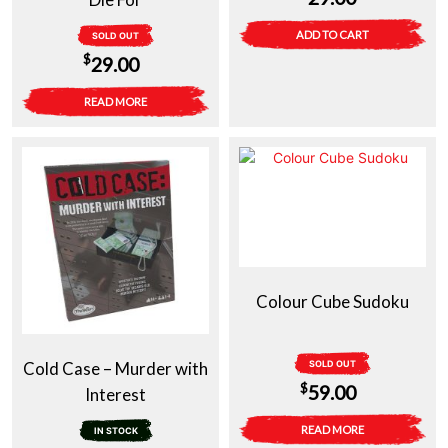
ADD TO CART
SOLD OUT
$
29.00
READ MORE
Colour Cube Sudoku
Cold Case – Murder with
SOLD OUT
$
59.00
Interest
READ MORE
IN STOCK