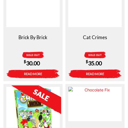
Brick By Brick
Cat Crimes
SOLD OUT
SOLD OUT
$
$
30.00
35.00
READ MORE
READ MORE