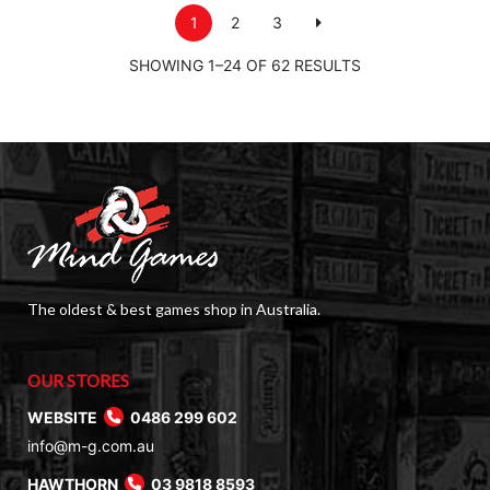
1
2
3
SHOWING 1–24 OF 62 RESULTS
The oldest & best games shop in Australia.
OUR STORES
WEBSITE
0486 299 602
info@m-g.com.au
HAWTHORN
03 9818 8593