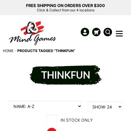
FREE SHIPPING ON ORDERS OVER $300
Click & Collect from our 4 locations
HOME
PRODUCTS TAGGED “THINKFUN”
THINKFUN
IN STOCK ONLY