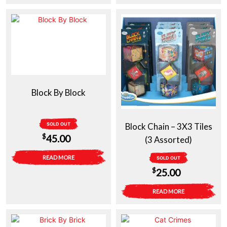
Block By Block
SOLD OUT
Block Chain – 3X3 Tiles
$
45.00
(3 Assorted)
READ MORE
SOLD OUT
$
25.00
READ MORE