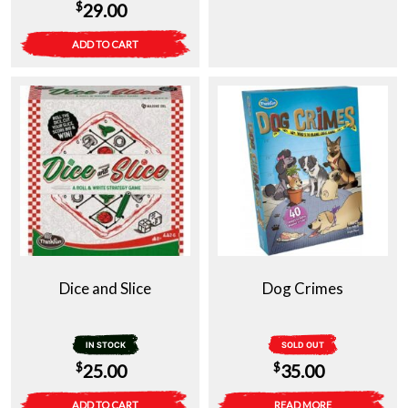
$
29.00
ADD TO CART
Dice and Slice
Dog Crimes
IN STOCK
SOLD OUT
$
$
25.00
35.00
ADD TO CART
READ MORE