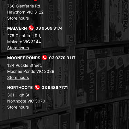
760 Glenferrie Rd,
Hawthorn VIC 3122
Store hours
MALVERN
03 9509 3174
275 Glenferrie Rd,
Malvern VIC 3144
Store hours
MOONEE PONDS
03 9370 3117
134 Puckle Street,
Moonee Ponds VIC 3039
Store hours
NORTHCOTE
03 9486 7771
361 High St,
Northcote VIC 3070
Store hours