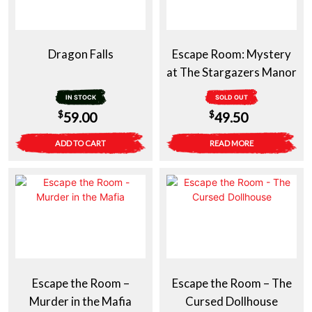
Dragon Falls
Escape Room: Mystery
at The Stargazers Manor
IN STOCK
SOLD OUT
$
$
59.00
49.50
ADD TO CART
READ MORE
Escape the Room –
Escape the Room – The
Murder in the Mafia
Cursed Dollhouse