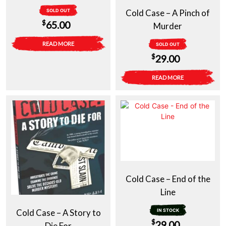
SOLD OUT
Cold Case – A Pinch of
$
65.00
Murder
READ MORE
SOLD OUT
$
29.00
READ MORE
Cold Case – End of the
Line
Cold Case – A Story to
IN STOCK
$
29.00
Die For