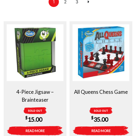
1
2
3
4-Piece Jigsaw –
All Queens Chess Game
Brainteaser
SOLD OUT
SOLD OUT
$
$
15.00
35.00
READ MORE
READ MORE