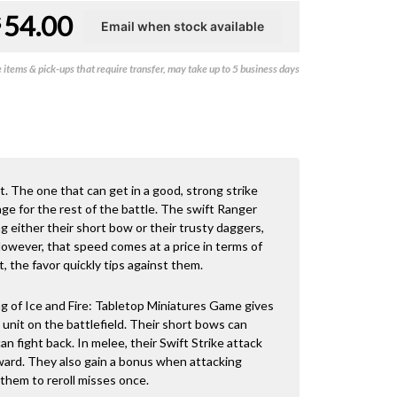
54.00
$
items & pick-ups that require transfer, may take up to 5 business days
t. The one that can get in a good, strong strike
ge for the rest of the battle. The swift Ranger
ng either their short bow or their trusty daggers,
owever, that speed comes at a price in terms of
, the favor quickly tips against them.
 of Ice and Fire: Tabletop Miniatures Game gives
unit on the battlefield. Their short bows can
 fight back. In melee, their Swift Strike attack
ward. They also gain a bonus when attacking
 them to reroll misses once.