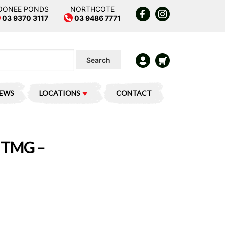
OONEE PONDS
NORTHCOTE
03 9370 3117
03 9486 7771
Search
IEWS
LOCATIONS
CONTACT
 TMG –