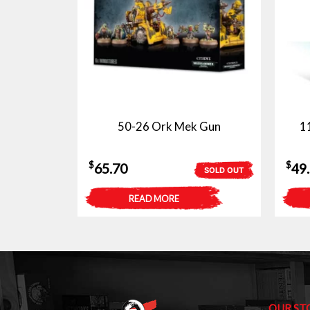
50-26 Ork Mek Gun
1
$
$
65.70
49
SOLD OUT
READ MORE
OUR ST