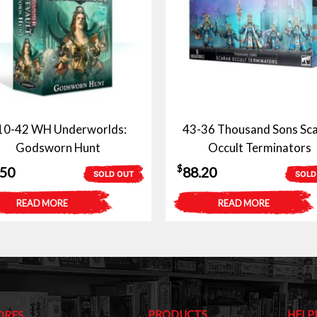
10-42 WH Underworlds:
43-36 Thousand Sons Sc
Godsworn Hunt
Occult Terminators
$
.50
88.20
SOLD OUT
SOLD
READ MORE
READ MORE
PRODUCTS
HELP
ORES