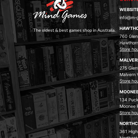
WEBSIT
info@m-
HAWTH
The oldest & best games shop in Australia.
760 Glenf
Hawthorn
Store ho
MALVE
275 Glenf
Malvern 
Store ho
MOONEE
134 Puck
Moonee 
Store ho
NORTH
361 High
Northcot