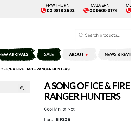
HAWTHORN
MALVERN
M
03 9818 8593
03 9509 3174
Search
for:
NEW ARRIVALS
SALE
ABOUT
NEWS & REV
OF ICE & FIRE TMG – RANGER HUNTERS
A SONG OF ICE & FIRE
RANGER HUNTERS
Cool Mini or Not
Part#
SIF305