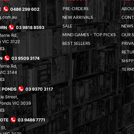
PRE-ORDERS
ABOU
E
0486 299 602
g.com.au
NEW ARRIVALS
CONT
SALE
NEWS 
ORN
03 9818 8593
MIND GAMES – TOP PICKS
OUR 
errie Rd,
 VIC 3122
BEST SELLERS
PRIVA
urs
RETUR
RN
03 9509 3174
SHIPP
errie Rd,
TERM
VIC 3144
urs
 PONDS
03 9370 3117
le Street,
Ponds VIC 3039
urs
COTE
03 9486 7771
 St,
e VIC 3070