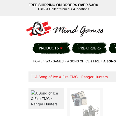
FREE SHIPPING ON ORDERS OVER $300
Click & Collect from our 4 locations
PRODUCTS
PRE-ORDERS
HOME
WARGAMES
A SONG OF ICE & FIRE
A SONG 