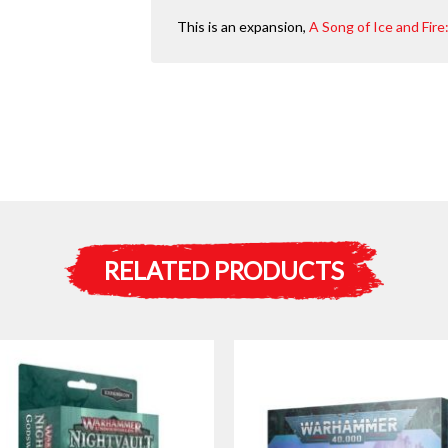
This is an expansion,
A Song of Ice and Fir
RELATED PRODUCTS