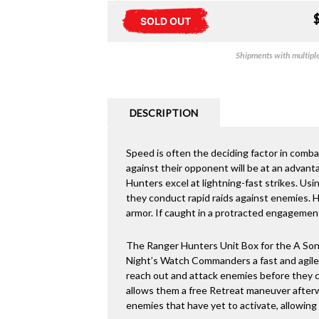
SOLD OUT
Shipments with multiple 
DESCRIPTION
Speed is often the deciding factor in comba
against their opponent will be at an advanta
Hunters excel at lightning-fast strikes. Usi
they conduct rapid raids against enemies. H
armor. If caught in a protracted engagement
The Ranger Hunters Unit Box for the A Song
Night’s Watch Commanders a fast and agile 
reach out and attack enemies before they can
allows them a free Retreat maneuver after
enemies that have yet to activate, allowing