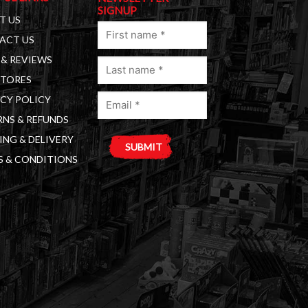
SIGNUP
T US
First
ACT US
name
& REVIEWS
Last
(Required)
STORES
name
Email
(Required)
CY POLICY
(Required)
NS & REFUNDS
ING & DELIVERY
S & CONDITIONS
A
l
t
e
r
n
a
t
i
v