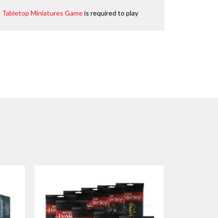
e: Tabletop Miniatures Game
is required to play