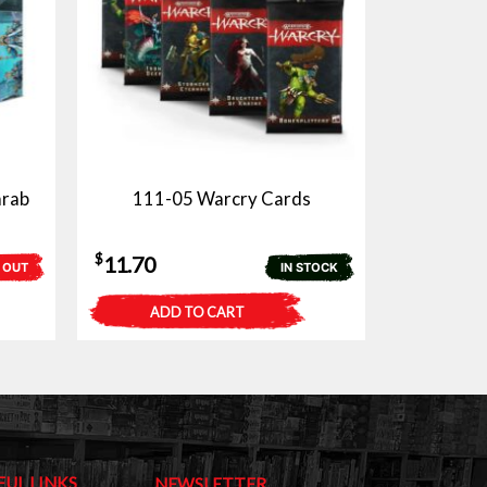
arab
111-05 Warcry Cards
$
11.70
 OUT
IN STOCK
ADD TO CART
FUL LINKS
NEWSLETTER