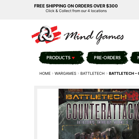
FREE SHIPPING ON ORDERS OVER $300
Click & Collect from our 4 locations
PRODUCTS
PRE-ORDERS
HOME
WARGAMES
BATTLETECH
BATTLETECH –