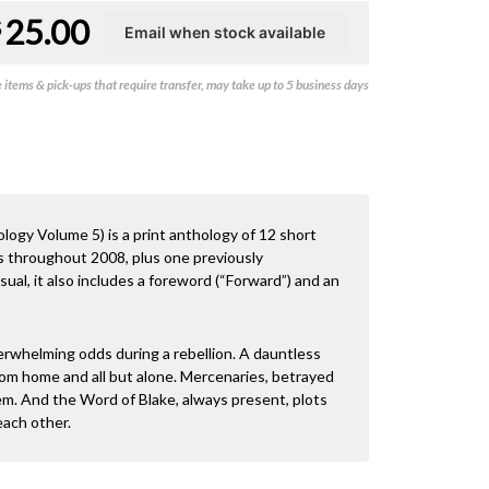
25.00
$
items & pick-ups that require transfer, may take up to 5 business days
ogy Volume 5) is a print anthology of 12 short
ps throughout 2008, plus one previously
ual, it also includes a foreword (“Forward”) and an
erwhelming odds during a rebellion. A dauntless
 from home and all but alone. Mercenaries, betrayed
hem. And the Word of Blake, always present, plots
each other.