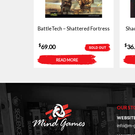
BattleTech – Shattered Fortress
Sha
$
$
69.00
36
SOLD OUT
READ MORE
OUR ST
WEBSIT
info@m-