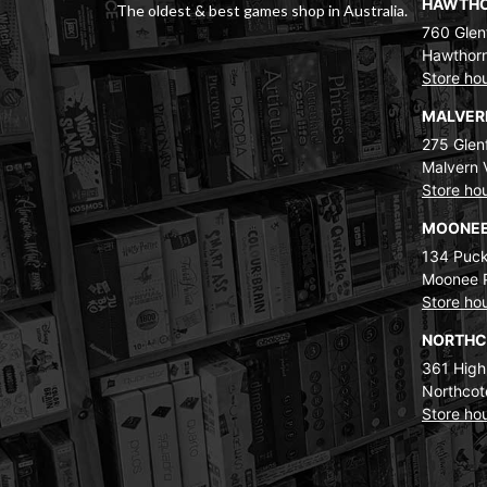
HAWTH
The oldest & best games shop in Australia.
760 Glenf
Hawthorn
Store ho
MALVE
275 Glenf
Malvern 
Store ho
MOONEE
134 Puck
Moonee 
Store ho
NORTH
361 High
Northcot
Store ho