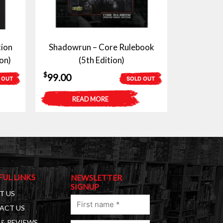
tion
Shadowrun – Core Rulebook
on)
(5th Edition)
$
99.00
 OUT
SOLD OUT
READ MORE
FUL LINKS
NEWSLETTER
SIGNUP
T US
First
ACT US
name
& REVIEWS