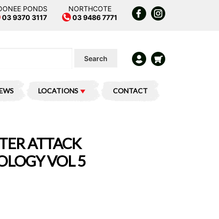
OONEE PONDS
NORTHCOTE
03 9370 3117
03 9486 7771
Search
IEWS
LOCATIONS
CONTACT
TER ATTACK
LOGY VOL 5