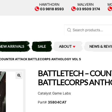
HAWTHORN
MALVERN
M
03 9818 8593
03 9509 3174
Search
for:
NEW ARRIVALS
SALE
ABOUT
NEWS & REV
 COUNTER ATTACK BATTLECORPS ANTHOLOGY VOL 5
BATTLETECH – COUN
BATTLECORPS ANTHO
Catalyst Game Labs
Part#
35804CAT