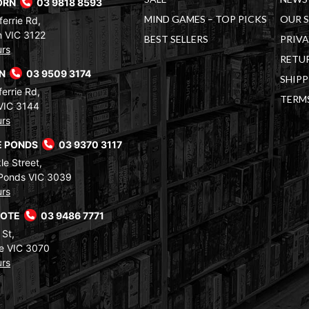
ORN
03 9818 8593
MIND GAMES – TOP PICKS
OUR 
errie Rd,
 VIC 3122
BEST SELLERS
PRIVA
urs
RETUR
RN
03 9509 3174
SHIPP
errie Rd,
TERM
VIC 3144
urs
 PONDS
03 9370 3117
le Street,
Ponds VIC 3039
urs
COTE
03 9486 7771
 St,
e VIC 3070
urs