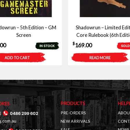
dowrun – 5th Edition – GM
Shadowrun – Limited Edi
Screen
Core Rulebook (6th Editi
$
.00
169.00
IN STOCK
SOLD
ADD TO CART
READ MORE
PRODUCTS
HELP
ORES
PRE-ORDERS
ABOU
E
0486 299 602
g.com.au
NEW ARRIVALS
CONT
SALE
NEWS 