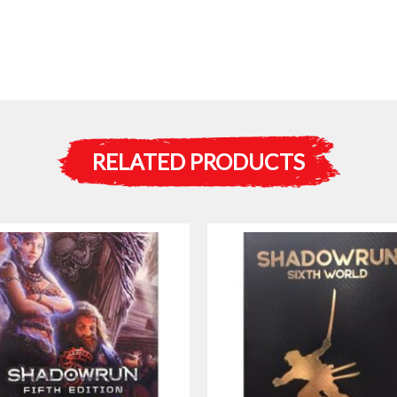
RELATED PRODUCTS