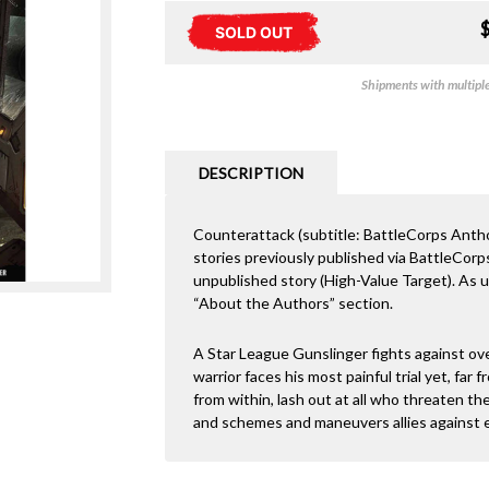
SOLD OUT
Shipments with multiple 
DESCRIPTION
Counterattack (subtitle: BattleCorps Anthol
stories previously published via BattleCor
unpublished story (High-Value Target). As us
“About the Authors” section.
A Star League Gunslinger fights against ov
warrior faces his most painful trial yet, far
from within, lash out at all who threaten t
and schemes and maneuvers allies against 