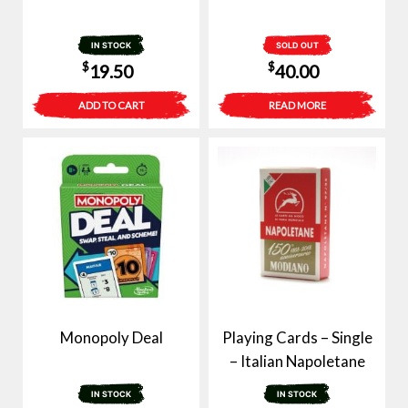
IN STOCK
SOLD OUT
$
$
19.50
40.00
ADD TO CART
READ MORE
Monopoly Deal
Playing Cards – Single
– Italian Napoletane
IN STOCK
IN STOCK