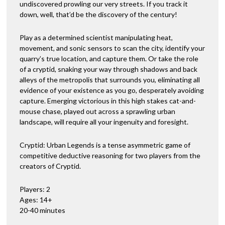
undiscovered prowling our very streets. If you track it
down, well, that’d be the discovery of the century!
Play as a determined scientist manipulating heat,
movement, and sonic sensors to scan the city, identify your
quarry’s true location, and capture them. Or take the role
of a cryptid, snaking your way through shadows and back
alleys of the metropolis that surrounds you, eliminating all
evidence of your existence as you go, desperately avoiding
capture. Emerging victorious in this high stakes cat-and-
mouse chase, played out across a sprawling urban
landscape, will require all your ingenuity and foresight.
Cryptid: Urban Legends is a tense asymmetric game of
competitive deductive reasoning for two players from the
creators of Cryptid.
Players: 2
Ages: 14+
20-40 minutes