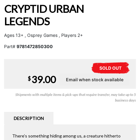
CRYPTID URBAN
LEGENDS
Ages 13+ , Osprey Games , Players 2+
Part#
9781472850300
SOLD OUT
39.00
$
Shipments with multiple items & pick-ups that require transfer, may take up to 5
business days
DESCRIPTION
There’s something hiding among us, a creature hitherto