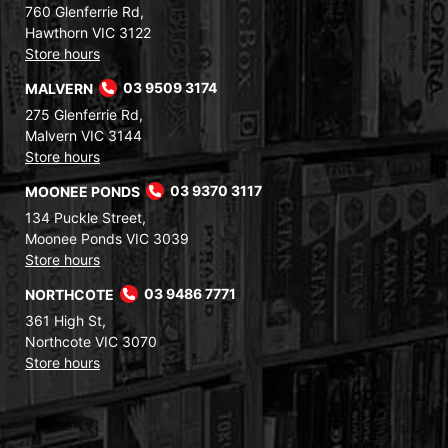
760 Glenferrie Rd,
Hawthorn VIC 3122
Store hours
MALVERN
03 9509 3174
275 Glenferrie Rd,
Malvern VIC 3144
Store hours
MOONEE PONDS
03 9370 3117
134 Puckle Street,
Moonee Ponds VIC 3039
Store hours
NORTHCOTE
03 9486 7771
361 High St,
Northcote VIC 3070
Store hours