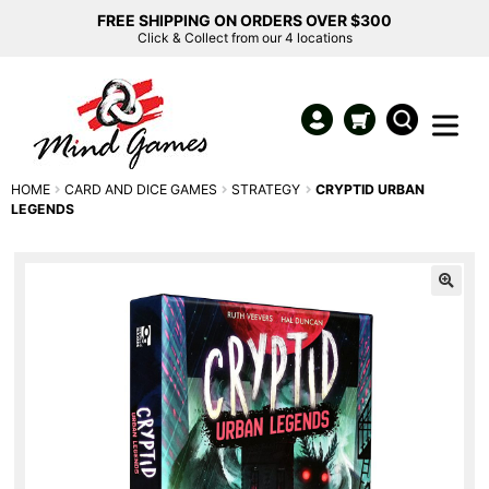
FREE SHIPPING ON ORDERS OVER $300
Click & Collect from our 4 locations
HOME
CARD AND DICE GAMES
STRATEGY
CRYPTID URBAN
LEGENDS