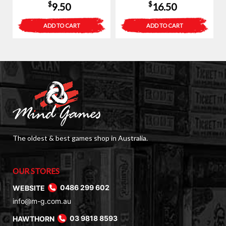
$
$
9.50
16.50
ADD TO CART
ADD TO CART
The oldest & best games shop in Australia.
OUR STORES
WEBSITE
0486 299 602
info@m-g.com.au
HAWTHORN
03 9818 8593