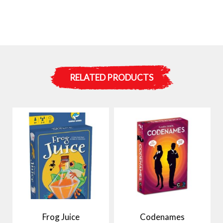
RELATED PRODUCTS
Frog Juice
Codenames