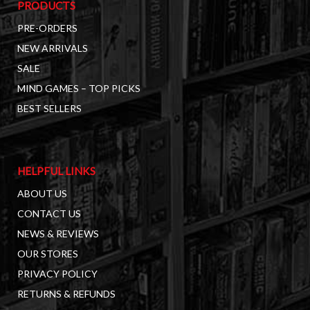
PRODUCTS
PRE-ORDERS
NEW ARRIVALS
SALE
MIND GAMES – TOP PICKS
BEST SELLERS
HELPFUL LINKS
ABOUT US
CONTACT US
NEWS & REVIEWS
OUR STORES
PRIVACY POLICY
RETURNS & REFUNDS