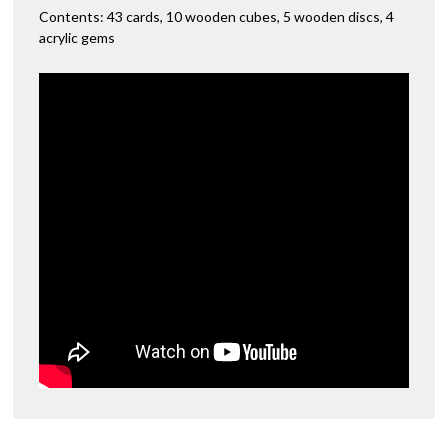
Contents: 43 cards, 10 wooden cubes, 5 wooden discs, 4
acrylic gems