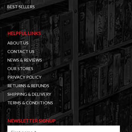
BEST SELLERS
HELPFUL LINKS
ABOUT US
CONTACT US
NEWS & REVIEWS
OUR STORES
PRIVACY POLICY
RETURNS & REFUNDS
SHIPPING & DELIVERY
TERMS & CONDITIONS
NEWSLETTER SIGNUP
First