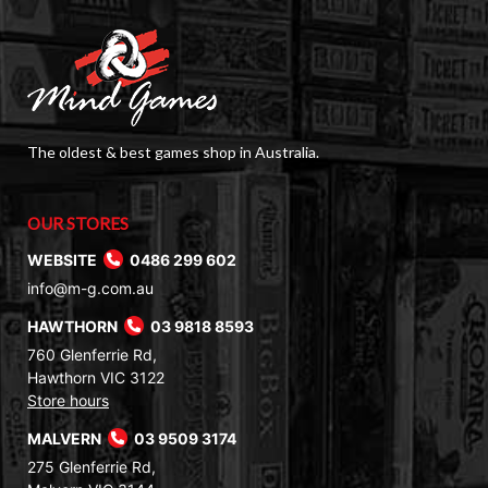
The oldest & best games shop in Australia.
OUR STORES
WEBSITE
0486 299 602
info@m-g.com.au
HAWTHORN
03 9818 8593
760 Glenferrie Rd,
Hawthorn VIC 3122
Store hours
MALVERN
03 9509 3174
275 Glenferrie Rd,