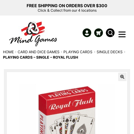
FREE SHIPPING ON ORDERS OVER $300
Click & Collect from our 4 locations
HOME
CARD AND DICE GAMES
PLAYING CARDS
SINGLE DECKS
PLAYING CARDS – SINGLE – ROYAL FLUSH