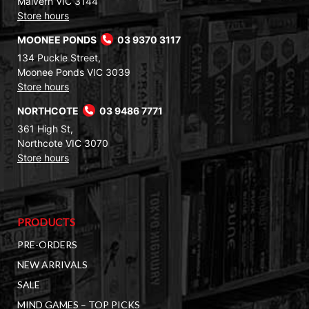
Malvern VIC 3144
Store hours
MOONEE PONDS
03 9370 3117
134 Puckle Street,
Moonee Ponds VIC 3039
Store hours
NORTHCOTE
03 9486 7771
361 High St,
Northcote VIC 3070
Store hours
PRODUCTS
PRE-ORDERS
NEW ARRIVALS
SALE
MIND GAMES – TOP PICKS