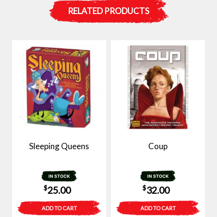
RELATED PRODUCTS
Sleeping Queens
Coup
IN STOCK
IN STOCK
$
$
25.00
32.00
ADD TO CART
ADD TO CART