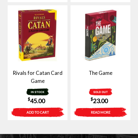
Rivals for Catan Card
The Game
Game
IN STOCK
SOLD OUT
$
$
45.00
23.00
ADD TO CART
READ MORE