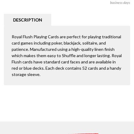
business days
-
r
Royal
n
Flush
a
DESCRIPTION
quantity
t
i
Royal Flush Playing Cards are perfect for playing traditional
v
card games including poker, blackjack, solitaire, and
e
patience. Manufactured using a high-quality linen finish
:
which makes them easy to Shuffle and longer lasting. Royal
Flush cards have standard card faces and are available in
red or blue decks. Each deck contains 52 cards and a handy
storage sleeve.