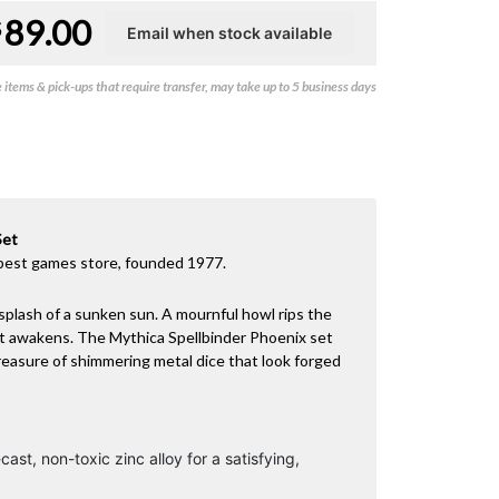
89.00
$
items & pick-ups that require transfer, may take up to 5 business days
Set
best games store, founded 1977.
splash of a sunken sun. A mournful howl rips the
st awakens. The Mythica Spellbinder Phoenix set
treasure of shimmering metal dice that look forged
cast, non-toxic zinc alloy for a satisfying,