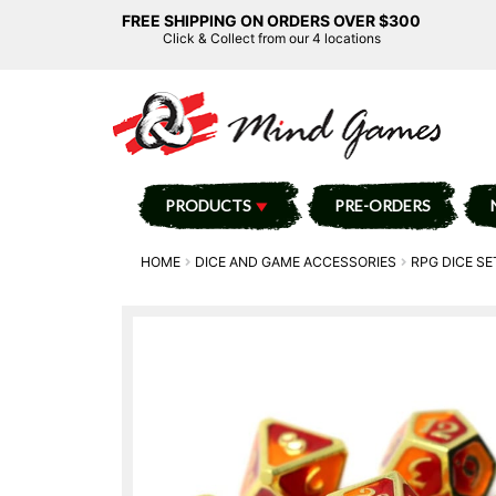
FREE SHIPPING ON ORDERS OVER $300
Click & Collect from our 4 locations
PRODUCTS
PRE-ORDERS
HOME
DICE AND GAME ACCESSORIES
RPG DICE SE