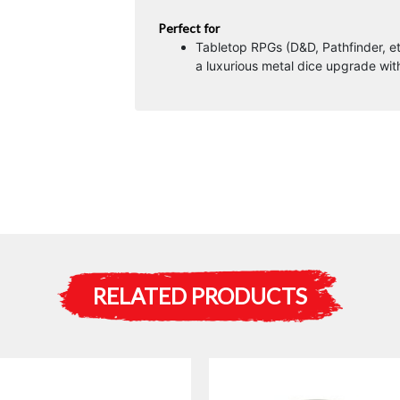
Perfect for
Tabletop RPGs (D&D, Pathfinder, et
a luxurious metal dice upgrade wit
RELATED PRODUCTS