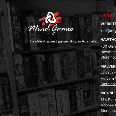
OUR ST
WEBSIT
info@m-
HAWTH
The oldest & best games shop in Australia.
760 Glenf
Hawthorn
Store ho
MALVE
275 Glenf
Malvern 
Store ho
MOONEE
134 Puck
Moonee 
Store ho