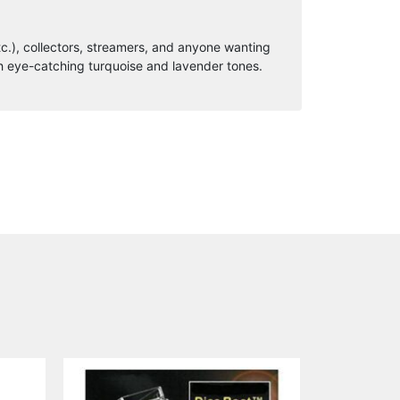
c.), collectors, streamers, and anyone wanting
h eye-catching turquoise and lavender tones.