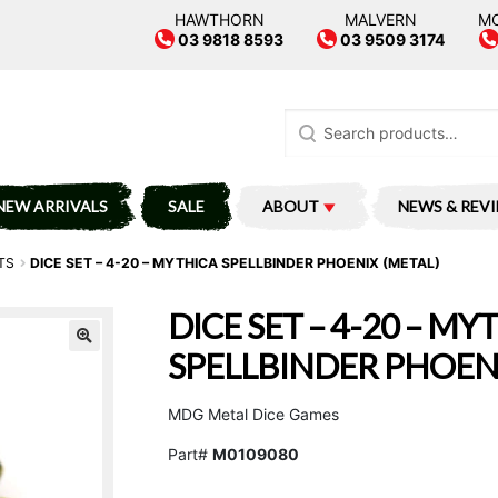
HAWTHORN
MALVERN
M
03 9818 8593
03 9509 3174
Search
for:
NEW ARRIVALS
SALE
ABOUT
NEWS & REV
TS
DICE SET – 4-20 – MYTHICA SPELLBINDER PHOENIX (METAL)
DICE SET – 4-20 – MY
SPELLBINDER PHOENI
MDG Metal Dice Games
Part#
M0109080