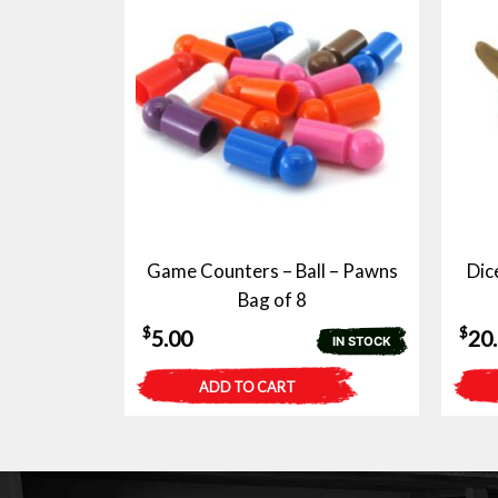
Game Counters – Ball – Pawns
Dic
Bag of 8
$
$
5.00
20
IN STOCK
ADD TO CART