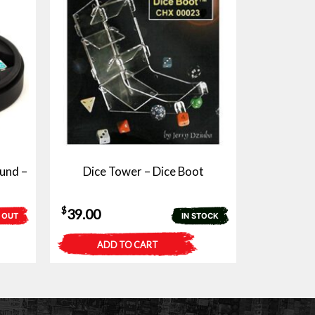
und –
Dice Tower – Dice Boot
$
39.00
 OUT
IN STOCK
ADD TO CART