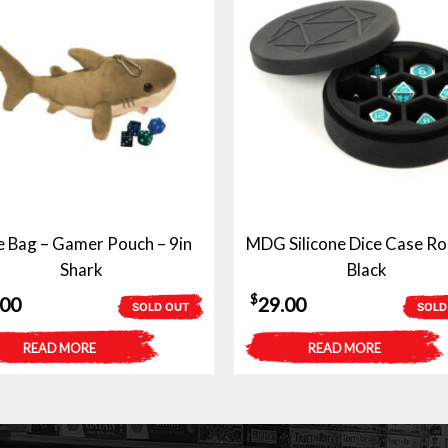
e Bag – Gamer Pouch – 9in
MDG Silicone Dice Case Ro
Shark
Black
$
.00
29.00
SOLD OUT
SOLD
READ MORE
READ MORE