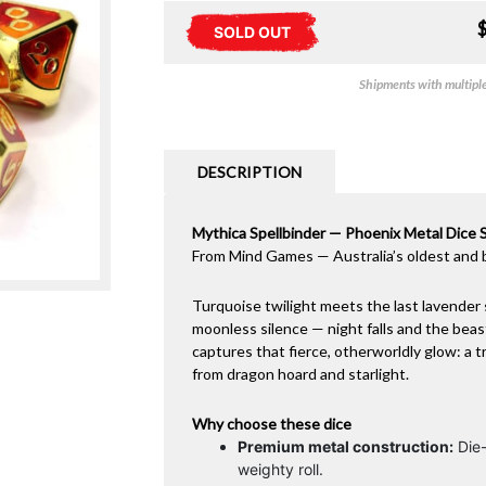
SOLD OUT
Shipments with multiple 
DESCRIPTION
Mythica Spellbinder — Phoenix Metal Dice 
From Mind Games — Australia’s oldest and 
Turquoise twilight meets the last lavender 
moonless silence — night falls and the bea
captures that fierce, otherworldly glow: a 
from dragon hoard and starlight.
Why choose these dice
Premium metal construction:
Die-
weighty roll.