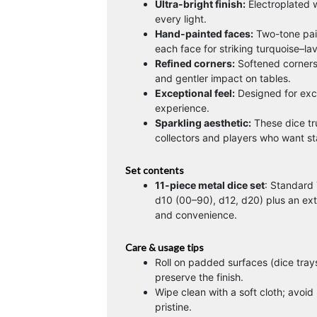
Ultra-bright finish:
Electroplated wi
every light.
Hand-painted faces:
Two-tone pai
each face for striking turquoise–la
Refined corners:
Softened corners 
and gentler impact on tables.
Exceptional feel:
Designed for excel
experience.
Sparkling aesthetic:
These dice tr
collectors and players who want sta
Set contents
11-piece metal dice set
: Standard 
d10 (00–90), d12, d20) plus an ex
and convenience.
Care & usage tips
Roll on padded surfaces (dice trays
preserve the finish.
Wipe clean with a soft cloth; avoid
pristine.