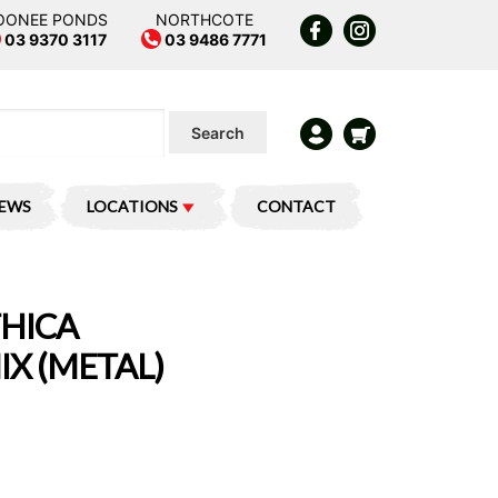
OONEE PONDS
NORTHCOTE
03 9370 3117
03 9486 7771
Search
IEWS
LOCATIONS
CONTACT
THICA
X (METAL)