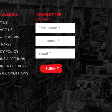
FUL LINKS
NEWSLETTER
SIGNUP
T US
First
ACT US
name
& REVIEWS
Last
(Required)
STORES
name
Email
(Required)
CY POLICY
(Required)
NS & REFUNDS
ING & DELIVERY
S & CONDITIONS
A
l
t
e
r
n
a