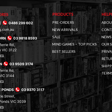
PRODUCTS
HELP
ORES
PRE-ORDERS
ABOU
E
0486 299 602
g.com.au
NEW ARRIVALS
CONT
SALE
NEWS 
ORN
03 9818 8593
MIND GAMES – TOP PICKS
OUR 
errie Rd,
 VIC 3122
BEST SELLERS
PRIVA
urs
RETUR
RN
03 9509 3174
SHIPP
errie Rd,
TERM
VIC 3144
urs
 PONDS
03 9370 3117
le Street,
Ponds VIC 3039
urs