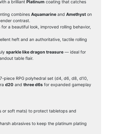
th a brilliant
Platinum
coating that catches
nting combines
Aquamarine
and
Amethyst
on
vender contrast.
for a beautiful look, improved rolling behavior,
lent heft and an authoritative, tactile rolling
uly
sparkle like dragon treasure
— ideal for
ndout table flair.
7-piece RPG polyhedral set (d4, d6, d8, d10,
tra
d20
and
three d6s
for expanded gameplay
 or soft mats) to protect tabletops and
 harsh abrasives to keep the platinum plating