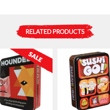
RELATED PRODUCTS