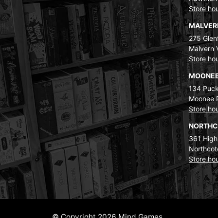
Store ho
MALVE
275 Glenf
Malvern 
Store ho
MOONEE
134 Puck
Moonee 
Store ho
NORTH
361 High
Northcot
Store ho
© Copyright 2026 Mind Games