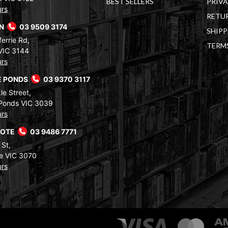
BEST SELLERS
PRIVA
urs
RETUR
RN
03 9509 3174
SHIPP
errie Rd,
TERM
VIC 3144
urs
 PONDS
03 9370 3117
le Street,
Ponds VIC 3039
urs
COTE
03 9486 7771
 St,
e VIC 3070
urs