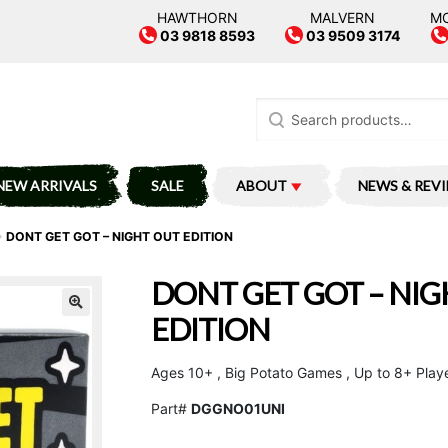
HAWTHORN
MALVERN
M
03 9818 8593
03 9509 3174
Search
for:
NEW ARRIVALS
SALE
ABOUT
NEWS & REV
DONT GET GOT – NIGHT OUT EDITION
DONT GET GOT – NI
EDITION
Ages 10+ , Big Potato Games , Up to 8+ Play
Part#
DGGNO01UNI