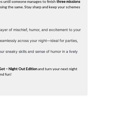
es until someone manages to finish
three missions
doing the same. Stay sharp and keep your schemes
ayer of mischief, humor, and excitement to your
eamlessly across your night—ideal for parties,
ur sneaky skills and sense of humor in a lively
Got – Night Out Edition
and turn your next night
and fun!