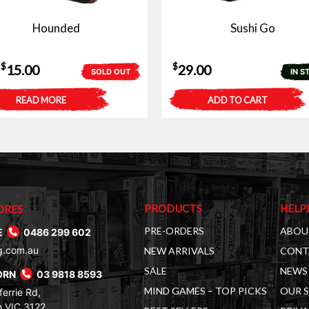
Hounded
Sushi Go
Original
Current
$
$
15.00
29.00
SOLD OUT
IN S
price
price
READ MORE
ADD TO CART
was:
is:
$30.00.
$15.00.
PRODUCTS
HELP
ORES
PRE-ORDERS
ABOU
E
0486 299 602
g.com.au
NEW ARRIVALS
CONT
SALE
NEWS 
ORN
03 9818 8593
MIND GAMES – TOP PICKS
OUR 
errie Rd,
 VIC 3122