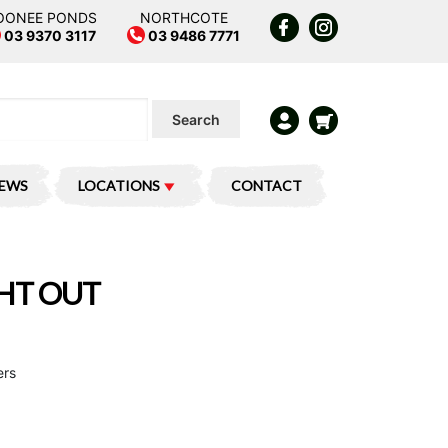
OONEE PONDS
NORTHCOTE
03 9370 3117
03 9486 7771
Search
IEWS
LOCATIONS
CONTACT
GHT OUT
ers