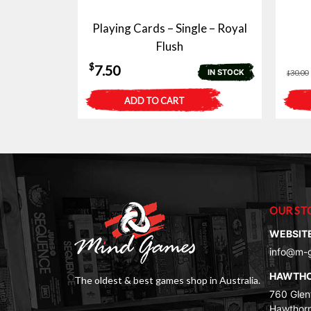
Playing Cards – Single – Royal
Flush
$
7.50
IN STOCK
30.00
$
ADD TO CART
OUR ST
WEBSIT
info@m-
HAWTH
The oldest & best games shop in Australia.
760 Glenf
Hawthorn