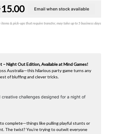
15.00
$
items & pick-ups that require transfer, may take up to 5 business days
 – Night Out Edition, Available at Mind Games!
oss Australia—this hilarious party game turns any
est of bluffing and clever tricks.
 creative challenges designed for a night of
to complete—things like pulling playful stunts or
ht. The twist? You’re trying to outwit everyone