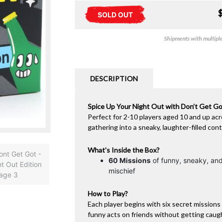
SOLD OUT
Shipments with multiple 
DESCRIPTION
Spice Up Your Night Out with Don’t Get Got
Perfect for 2-10 players aged 10 and up acr
gathering into a sneaky, laughter-filled cont
What’s Inside the Box?
60 Missions
of funny, sneaky, and
mischief
How to Play?
Each player begins with six secret missions 
funny acts on friends without getting caug