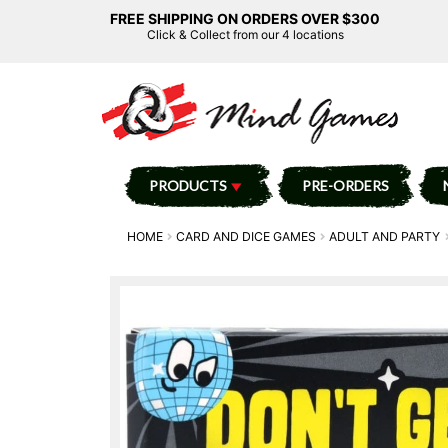
FREE SHIPPING ON ORDERS OVER $300
Click & Collect from our 4 locations
PRODUCTS
PRE-ORDERS
HOME
CARD AND DICE GAMES
ADULT AND PARTY