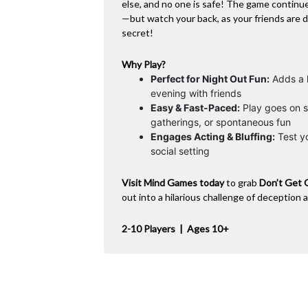
else, and no one is safe! The game continu
—but watch your back, as your friends are 
secret!
Why Play?
Perfect for Night Out Fun:
Adds a l
evening with friends
Easy & Fast-Paced:
Play goes on s
gatherings, or spontaneous fun
Engages Acting & Bluffing:
Test yo
social setting
Visit Mind Games today
to grab
Don’t Get 
out into a hilarious challenge of deception 
2-10 Players | Ages 10+