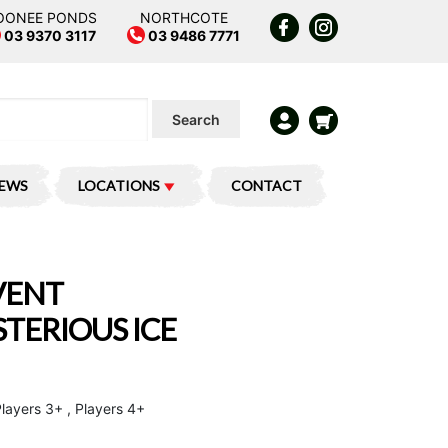
OONEE PONDS
NORTHCOTE
03 9370 3117
03 9486 7771
Search
IEWS
LOCATIONS
CONTACT
VENT
TERIOUS ICE
Players 3+ , Players 4+