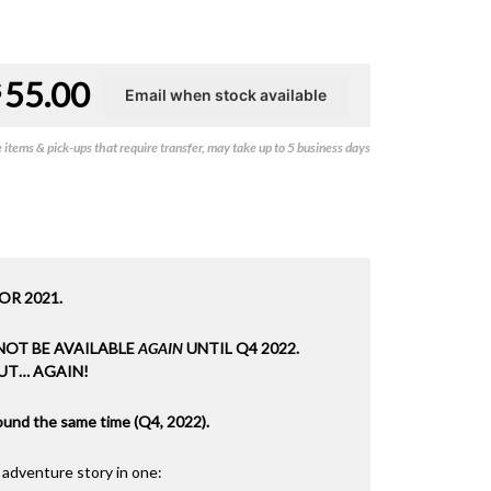
55.00
$
items & pick-ups that require transfer, may take up to 5 business days
OR 2021.
 NOT BE AVAILABLE
AGAIN
UNTIL Q4 2022.
UT… AGAIN!
around the same time (Q4, 2022).
 adventure story in one: