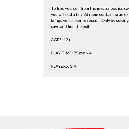
To free yourself from the mysterious ice ca
you will find a tiny 3d room containing an ex
brings you closer to rescue. Only by solving a
cave and find the exit.
AGES: 12+
PLAY TIME: 75 min x 4
PLAYERS: 1-4