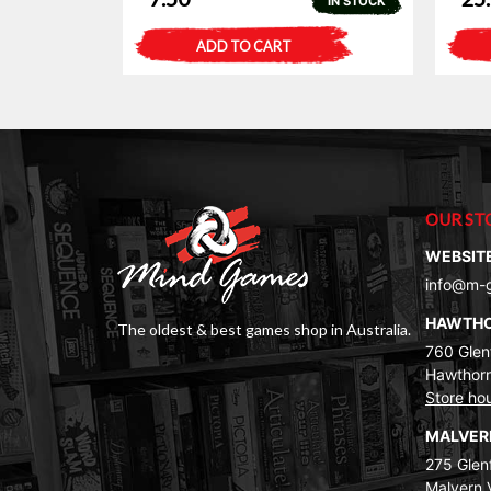
IN STOCK
ADD TO CART
OUR ST
WEBSIT
info@m-
HAWTH
The oldest & best games shop in Australia.
760 Glenf
Hawthorn
Store ho
MALVE
275 Glenf
Malvern 