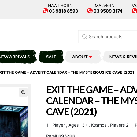
HAWTHORN
MALVERN
M
03 9818 8593
03 9509 3174
Search
for:
NEW ARRIVALS
SALE
ABOUT
NEWS & REV
XIT THE GAME – ADVENT CALENDAR – THE MYSTERIOUS ICE CAVE (2021)
EXIT THE GAME – AD
CALENDAR – THE MYS
CAVE (2021)
1+ Player , Ages 13+ , Kosmos , Players 2+ , 
Part#
693206