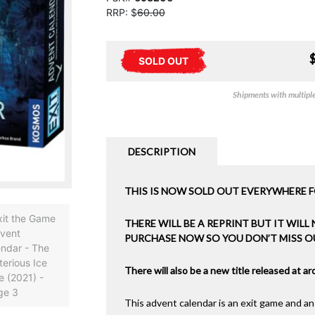
RRP: $
60.00
SOLD OUT
Shipments with multiple 
DESCRIPTION
THIS IS NOW SOLD OUT EVERYWHERE F
THERE WILL BE A REPRINT BUT IT WILL
PURCHASE NOW SO YOU DON’T MISS O
There will also be a new title released at 
This advent calendar is an exit game and an