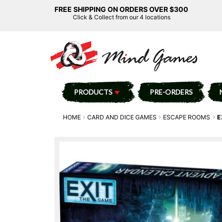
FREE SHIPPING ON ORDERS OVER $300
Click & Collect from our 4 locations
PRODUCTS
PRE-ORDERS
HOME
CARD AND DICE GAMES
ESCAPE ROOMS
E