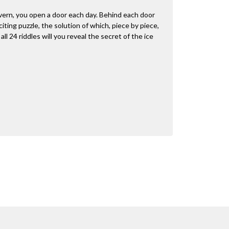
vern, you open a door each day. Behind each door
citing puzzle, the solution of which, piece by piece,
ll 24 riddles will you reveal the secret of the ice