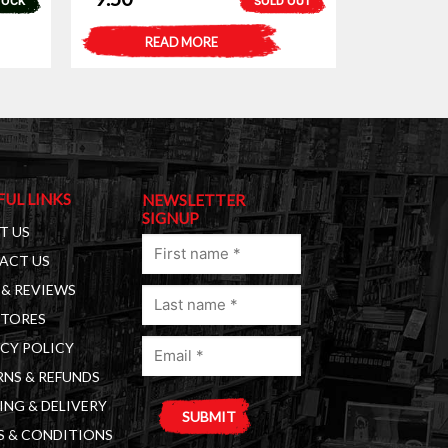
TOCK
SOLD OUT
READ MORE
FUL LINKS
NEWSLETTER
SIGNUP
T US
First
ACT US
name
& REVIEWS
Last
(Required)
STORES
name
Email
(Required)
CY POLICY
(Required)
NS & REFUNDS
ING & DELIVERY
S & CONDITIONS