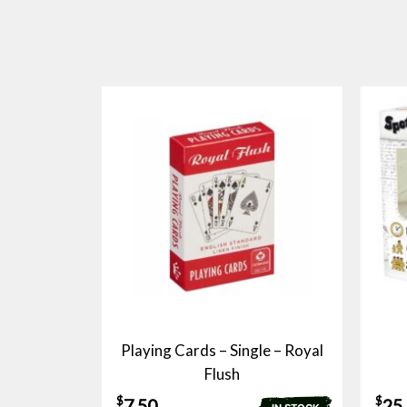
Playing Cards – Single – Royal
Flush
$
$
7.50
25