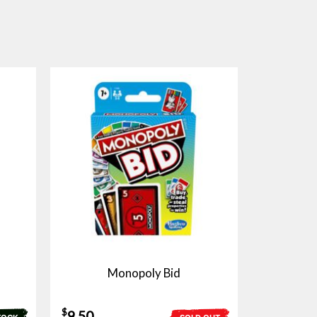
Monopoly Bid
$
9.50