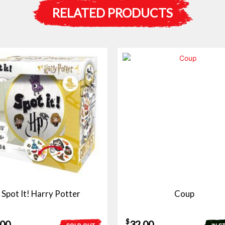
RELATED PRODUCTS
Spot It! Harry Potter
Coup
$
.00
32.00