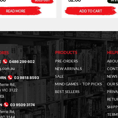
SOLD OUT
IN S
READ MORE
ADD TO CART
PRODUCTS
HELP
ORES
PRE-ORDERS
ABOU
E
0486 299 602
g.com.au
NEW ARRIVALS
CONT
SALE
NEWS 
ORN
03 9818 8593
MIND GAMES – TOP PICKS
OUR 
errie Rd,
 VIC 3122
BEST SELLERS
PRIVA
urs
RETUR
RN
03 9509 3174
SHIPP
errie Rd,
TERM
VIC 3144