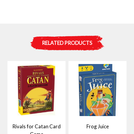
RELATED PRODUCTS
Rivals for Catan Card
Frog Juice