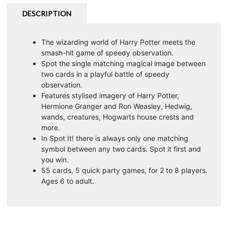
DESCRIPTION
The wizarding world of Harry Potter meets the
smash-hit game of speedy observation.
Spot the single matching magical image between
two cards in a playful battle of speedy
observation.
Features stylised imagery of Harry Potter,
Hermione Granger and Ron Weasley, Hedwig,
wands, creatures, Hogwarts house crests and
more.
In Spot It! there is always only one matching
symbol between any two cards. Spot it first and
you win.
55 cards, 5 quick party games, for 2 to 8 players.
Ages 6 to adult.