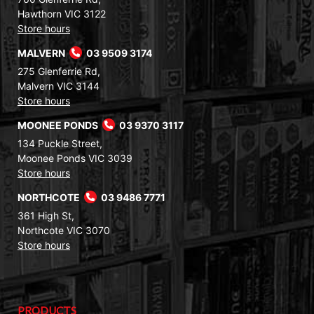
Hawthorn VIC 3122
Store hours
MALVERN
03 9509 3174
275 Glenferrie Rd,
Malvern VIC 3144
Store hours
MOONEE PONDS
03 9370 3117
134 Puckle Street,
Moonee Ponds VIC 3039
Store hours
NORTHCOTE
03 9486 7771
361 High St,
Northcote VIC 3070
Store hours
PRODUCTS