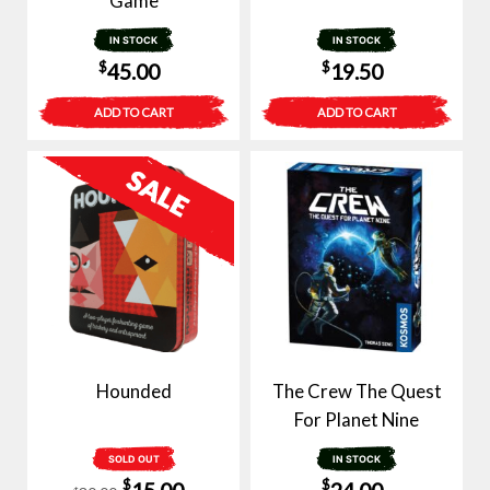
Game
IN STOCK
IN STOCK
$
$
45.00
19.50
ADD TO CART
ADD TO CART
Hounded
The Crew The Quest
For Planet Nine
SOLD OUT
IN STOCK
Original
Current
$
$