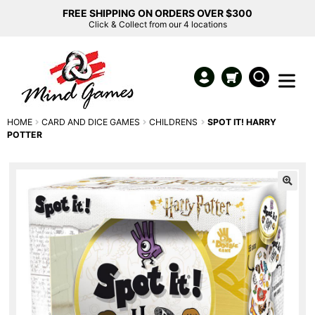
FREE SHIPPING ON ORDERS OVER $300
Click & Collect from our 4 locations
HOME
CARD AND DICE GAMES
CHILDRENS
SPOT IT! HARRY
POTTER