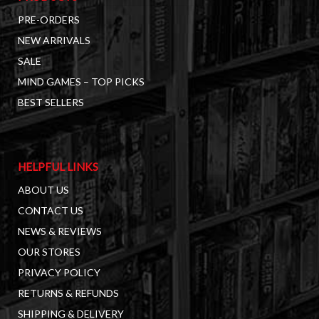
PRE-ORDERS
NEW ARRIVALS
SALE
MIND GAMES – TOP PICKS
BEST SELLERS
HELPFUL LINKS
ABOUT US
CONTACT US
NEWS & REVIEWS
OUR STORES
PRIVACY POLICY
RETURNS & REFUNDS
SHIPPING & DELIVERY