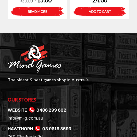
15.00
24.00
30.00
$
price
price
READ MORE
ADD TO CART
was:
is:
$30.00.
$15.00.
The oldest & best games shop in Australia.
OUR STORES
WEBSITE
0486 299 602
info@m-g.com.au
HAWTHORN
03 9818 8593
760 Glenferrie Rd,