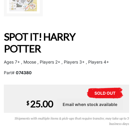
SPOT IT! HARRY
POTTER
Ages 7+ , Moose , Players 2+ , Players 3+ , Players 4+
Part#
074380
SOLD OUT
25.00
$
Shipments with multiple items & pick-ups that require transfer, may take up to 5
business days