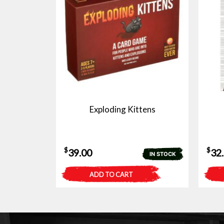
Exploding Kittens
$
$
39.00
32
IN STOCK
ADD TO CART