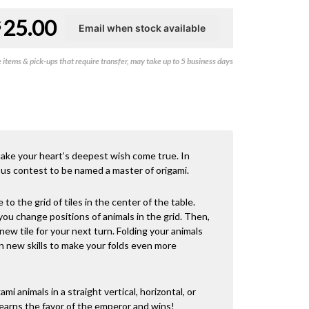
Original
Current
25.00
$
price
price
items & pick-ups that require transfer, may take up to 5 business days
was:
is:
$39.00.
$25.00.
 make your heart’s deepest wish come true. In
ous contest to be named a master of origami.
 to the grid of tiles in the center of the table.
 you change positions of animals in the grid. Then,
 new tile for your next turn. Folding your animals
arn new skills to make your folds even more
ami animals in a straight vertical, horizontal, or
s earns the favor of the emperor and wins!