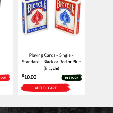
Playing Cards – Single –
Standard – Black or Red or Blue
(Bicycle)
$
10.00
 OUT
IN STOCK
ADD TO CART