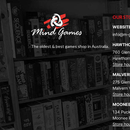
OUR ST
WEBSIT
info@m-
HAWTH
The oldest & best games shop in Australia.
760 Glenf
Hawthorn
Store ho
MALVE
275 Glenf
Malvern 
Store ho
MOONEE
134 Puck
Moonee 
Store ho