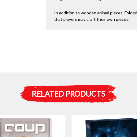
In addition to wooden animal pieces, Folde
that players may craft their own pieces.
RELATED PRODUCTS