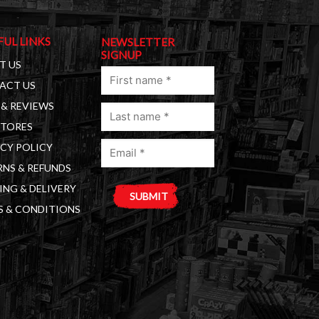
FUL LINKS
NEWSLETTER
SIGNUP
T US
First
ACT US
name
& REVIEWS
Last
(Required)
STORES
name
Email
(Required)
CY POLICY
(Required)
NS & REFUNDS
ING & DELIVERY
S & CONDITIONS
A
l
t
e
r
n
a