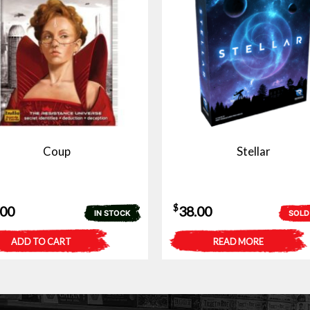
Coup
Stellar
$
.00
38.00
IN STOCK
SOLD
ADD TO CART
READ MORE