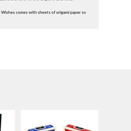
d Wishes comes with sheets of origami paper so