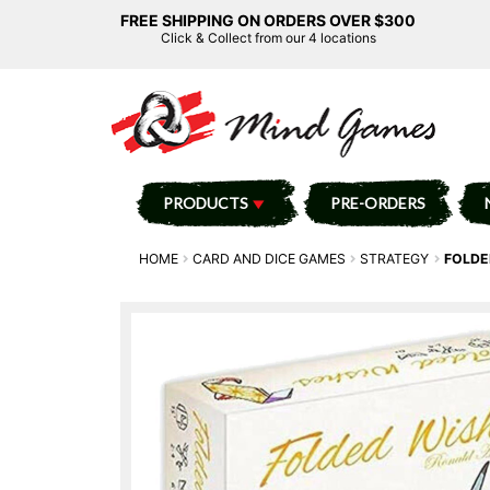
FREE SHIPPING ON ORDERS OVER $300
Click & Collect from our 4 locations
PRODUCTS
PRE-ORDERS
HOME
CARD AND DICE GAMES
STRATEGY
FOLDE