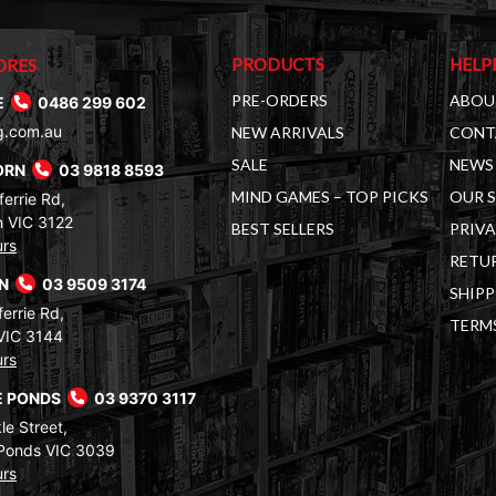
PRODUCTS
HELP
ORES
PRE-ORDERS
ABOU
E
0486 299 602
g.com.au
NEW ARRIVALS
CONT
SALE
NEWS 
ORN
03 9818 8593
MIND GAMES – TOP PICKS
OUR 
errie Rd,
 VIC 3122
BEST SELLERS
PRIVA
urs
RETUR
RN
03 9509 3174
SHIPP
errie Rd,
TERM
VIC 3144
urs
 PONDS
03 9370 3117
le Street,
Ponds VIC 3039
urs