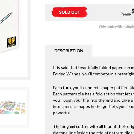
SOLD OUT
$
39.00
Shipments with multiple 
DESCRIPTION
It is said that beautifully folded paper can
Folded Wishes, you’ll compete in a prestigi
Each turn, you’ll connect a paper pattern tile
Each pattern tile has a fold action that lets
you’ll push your tile into the grid and take a
into specific shapes in the grid lets you le
powerful.
The origami crafter with all four of their orig
diagonal line inside the grid of pattern tile