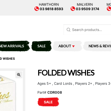
HAWTHORN
MALVERN
M
03 9818 8593
03 9509 3174
Search
for:
NEW ARRIVALS
SALE
ABOUT
NEWS & REV
D WISHES
FOLDED WISHES
Ages 5+ , Card Lords , Players 2+ , Players 3
Part#
CDR008
SALE