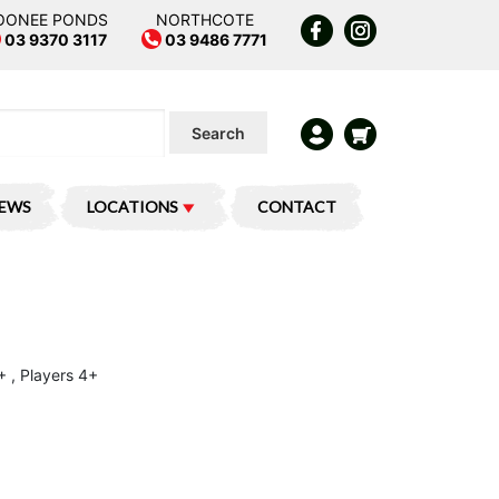
OONEE PONDS
NORTHCOTE
03 9370 3117
03 9486 7771
Search
IEWS
LOCATIONS
CONTACT
+ , Players 4+