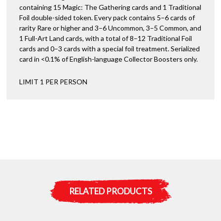
containing 15 Magic: The Gathering cards and 1 Traditional
Foil double-sided token. Every pack contains 5–6 cards of
rarity Rare or higher and 3–6 Uncommon, 3–5 Common, and
1 Full-Art Land cards, with a total of 8–12 Traditional Foil
cards and 0–3 cards with a special foil treatment. Serialized
card in <0.1% of English-language Collector Boosters only.
LIMIT 1 PER PERSON
RELATED PRODUCTS