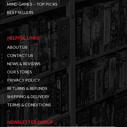
MIND GAMES – TOP PICKS
BEST SELLERS
HELPFUL LINKS
ABOUT US
CONTACT US
NEWS & REVIEWS
OUR STORES
PRIVACY POLICY
RETURNS & REFUNDS
SHIPPING & DELIVERY
TERMS & CONDITIONS
NEWSLETTER SIGNUP