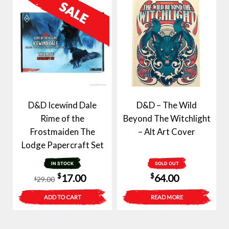
D&D Icewind Dale
D&D – The Wild
Rime of the
Beyond The Witchlight
Frostmaiden The
– Alt Art Cover
Lodge Papercraft Set
IN STOCK
SOLD OUT
Original
Current
$
$
17.00
64.00
29.00
$
price
price
ADD TO CART
READ MORE
was:
is:
$29.00.
$17.00.