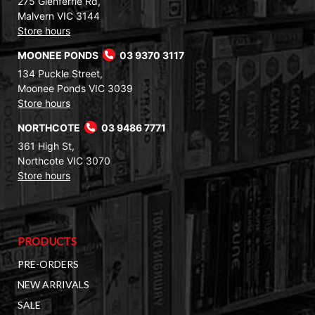
275 Glenferrie Rd,
Malvern VIC 3144
Store hours
MOONEE PONDS
03 9370 3117
134 Puckle Street,
Moonee Ponds VIC 3039
Store hours
NORTHCOTE
03 9486 7771
361 High St,
Northcote VIC 3070
Store hours
PRODUCTS
PRE-ORDERS
NEW ARRIVALS
SALE