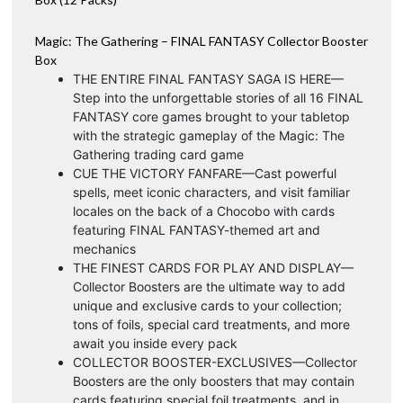
Magic: The Gathering – FINAL FANTASY Collector Booster
Box
THE ENTIRE FINAL FANTASY SAGA IS HERE—
Step into the unforgettable stories of all 16 FINAL
FANTASY core games brought to your tabletop
with the strategic gameplay of the Magic: The
Gathering trading card game
CUE THE VICTORY FANFARE—Cast powerful
spells, meet iconic characters, and visit familiar
locales on the back of a Chocobo with cards
featuring FINAL FANTASY-themed art and
mechanics
THE FINEST CARDS FOR PLAY AND DISPLAY—
Collector Boosters are the ultimate way to add
unique and exclusive cards to your collection;
tons of foils, special card treatments, and more
await you inside every pack
COLLECTOR BOOSTER-EXCLUSIVES—Collector
Boosters are the only boosters that may contain
cards featuring special foil treatments, and in