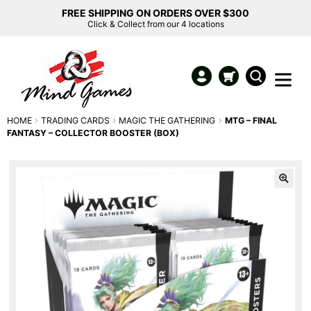
FREE SHIPPING ON ORDERS OVER $300
Click & Collect from our 4 locations
HOME
TRADING CARDS
MAGIC THE GATHERING
MTG – FINAL
FANTASY – COLLECTOR BOOSTER (BOX)