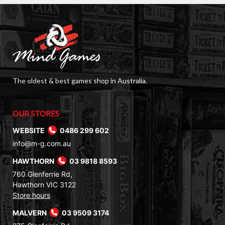
The oldest & best games shop in Australia.
OUR STORES
WEBSITE
0486 299 602
info@m-g.com.au
HAWTHORN
03 9818 8593
760 Glenferrie Rd,
Hawthorn VIC 3122
Store hours
MALVERN
03 9509 3174