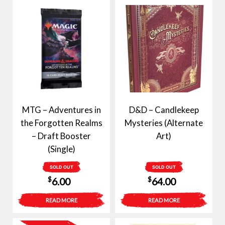
MTG – Adventures in
D&D – Candlekeep
the Forgotten Realms
Mysteries (Alternate
– Draft Booster
Art)
(Single)
SOLD OUT
SOLD OUT
$
$
6.00
64.00
READ MORE
READ MORE