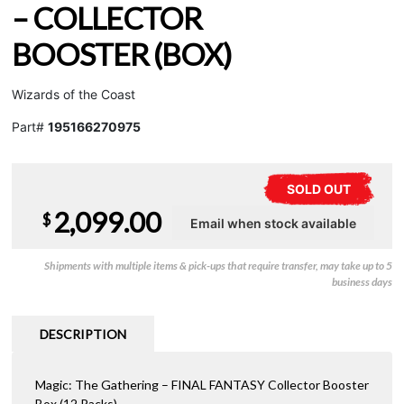
– COLLECTOR
BOOSTER (BOX)
Wizards of the Coast
Part#
195166270975
SOLD OUT
2,099.00
$
Shipments with multiple items & pick-ups that require transfer, may take up to 5
business days
DESCRIPTION
Magic: The Gathering – FINAL FANTASY Collector Booster
Box (12 Packs)