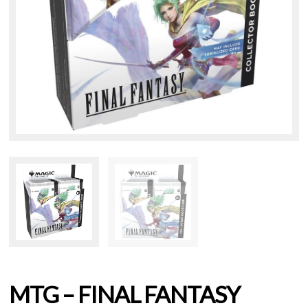
MTG – FINAL FANTASY