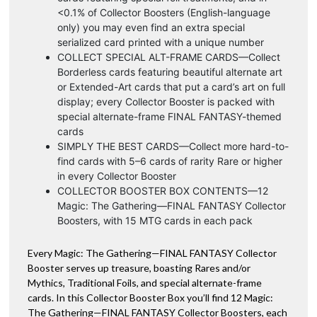
<0.1% of Collector Boosters (English-language
only) you may even find an extra special
serialized card printed with a unique number
COLLECT SPECIAL ALT-FRAME CARDS—Collect
Borderless cards featuring beautiful alternate art
or Extended-Art cards that put a card’s art on full
display; every Collector Booster is packed with
special alternate-frame FINAL FANTASY-themed
cards
SIMPLY THE BEST CARDS—Collect more hard-to-
find cards with 5–6 cards of rarity Rare or higher
in every Collector Booster
COLLECTOR BOOSTER BOX CONTENTS—12
Magic: The Gathering—FINAL FANTASY Collector
Boosters, with 15 MTG cards in each pack
Every Magic: The Gathering—FINAL FANTASY Collector
Booster serves up treasure, boasting Rares and/or
Mythics, Traditional Foils, and special alternate-frame
cards. In this Collector Booster Box you’ll find 12 Magic:
The Gathering—FINAL FANTASY Collector Boosters, each