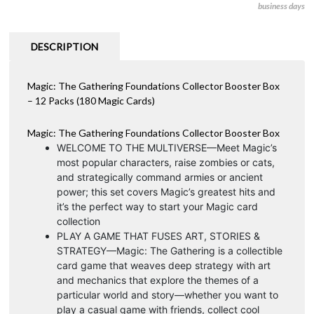
business days
DESCRIPTION
Magic: The Gathering Foundations Collector Booster Box
– 12 Packs (180 Magic Cards)
Magic: The Gathering Foundations Collector Booster Box
WELCOME TO THE MULTIVERSE—Meet Magic’s
most popular characters, raise zombies or cats,
and strategically command armies or ancient
power; this set covers Magic’s greatest hits and
it’s the perfect way to start your Magic card
collection
PLAY A GAME THAT FUSES ART, STORIES &
STRATEGY—Magic: The Gathering is a collectible
card game that weaves deep strategy with art
and mechanics that explore the themes of a
particular world and story—whether you want to
play a casual game with friends, collect cool