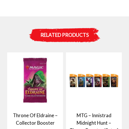
RELATED PRODUCTS
Throne Of Eldraine –
MTG – Innistrad
Collector Booster
Midnight Hunt –