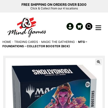
FREE SHIPPING ON ORDERS OVER $300
Click & Collect from our 4 locations
HOME
TRADING CARDS
MAGIC THE GATHERING
MTG –
FOUNDATIONS – COLLECTOR BOOSTER (BOX)