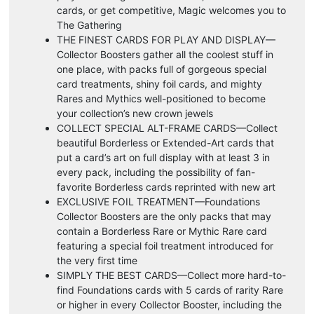
cards, or get competitive, Magic welcomes you to
The Gathering
THE FINEST CARDS FOR PLAY AND DISPLAY—
Collector Boosters gather all the coolest stuff in
one place, with packs full of gorgeous special
card treatments, shiny foil cards, and mighty
Rares and Mythics well-positioned to become
your collection’s new crown jewels
COLLECT SPECIAL ALT-FRAME CARDS—Collect
beautiful Borderless or Extended-Art cards that
put a card’s art on full display with at least 3 in
every pack, including the possibility of fan-
favorite Borderless cards reprinted with new art
EXCLUSIVE FOIL TREATMENT—Foundations
Collector Boosters are the only packs that may
contain a Borderless Rare or Mythic Rare card
featuring a special foil treatment introduced for
the very first time
SIMPLY THE BEST CARDS—Collect more hard-to-
find Foundations cards with 5 cards of rarity Rare
or higher in every Collector Booster, including the