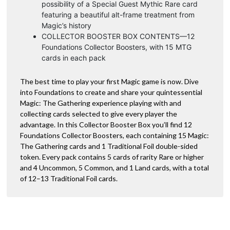
possibility of a Special Guest Mythic Rare card
featuring a beautiful alt-frame treatment from
Magic’s history
COLLECTOR BOOSTER BOX CONTENTS—12
Foundations Collector Boosters, with 15 MTG
cards in each pack
The best time to play your first Magic game is now. Dive
into Foundations to create and share your quintessential
Magic: The Gathering experience playing with and
collecting cards selected to give every player the
advantage. In this Collector Booster Box you’ll find 12
Foundations Collector Boosters, each containing 15 Magic:
The Gathering cards and 1 Traditional Foil double-sided
token. Every pack contains 5 cards of rarity Rare or higher
and 4 Uncommon, 5 Common, and 1 Land cards, with a total
of 12–13 Traditional Foil cards.