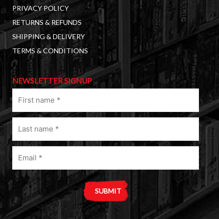
PRIVACY POLICY
RETURNS & REFUNDS
SHIPPING & DELIVERY
TERMS & CONDITIONS
NEWSLETTER SIGNUP
First
name
(Required)
Last
name
(Required)
Email
(Required)
A