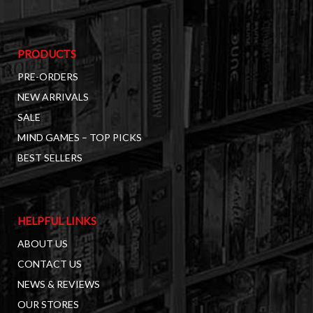
PRODUCTS
PRE-ORDERS
NEW ARRIVALS
SALE
MIND GAMES – TOP PICKS
BEST SELLERS
HELPFUL LINKS
ABOUT US
CONTACT US
NEWS & REVIEWS
OUR STORES