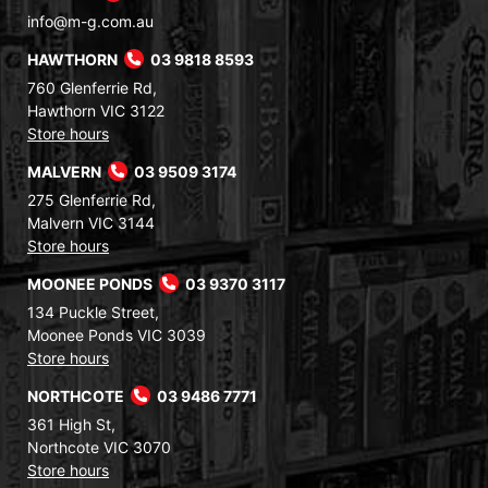
info@m-g.com.au
HAWTHORN
03 9818 8593
760 Glenferrie Rd,
Hawthorn VIC 3122
Store hours
MALVERN
03 9509 3174
275 Glenferrie Rd,
Malvern VIC 3144
Store hours
MOONEE PONDS
03 9370 3117
134 Puckle Street,
Moonee Ponds VIC 3039
Store hours
NORTHCOTE
03 9486 7771
361 High St,
Northcote VIC 3070
Store hours