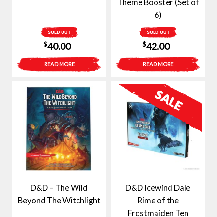
Theme Booster (Set of
6)
SOLD OUT
SOLD OUT
$
$
40.00
42.00
READ MORE
READ MORE
D&D – The Wild
D&D Icewind Dale
Beyond The Witchlight
Rime of the
Frostmaiden Ten