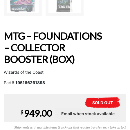
MTG – FOUNDATIONS
– COLLECTOR
BOOSTER (BOX)
Wizards of the Coast
Part#
195166261898
SOLD OUT
949.00
$
Shipments with multiple items & pick-ups that require transfer, may take up to 5