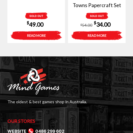
Towns Papercraft Set
SOLD OUT
SOLD OUT
Original
Current
$
$
49.00
34.00
54.00
$
price
price
READ MORE
READ MORE
was:
is:
$54.00.
$34.00.
The oldest & best games shop in Australia.
OUR STORES
WEBSITE
0486 299 602