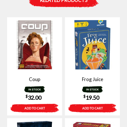
RELATED PRODUCTS
Coup
Frog Juice
IN STOCK
IN STOCK
$
$
32.00
19.50
ADD TO CART
ADD TO CART