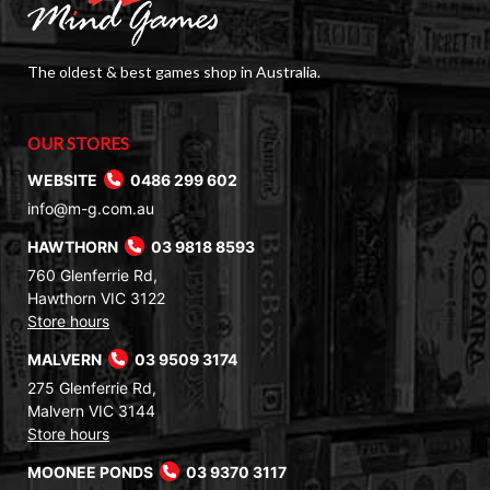
The oldest & best games shop in Australia.
OUR STORES
WEBSITE
0486 299 602
info@m-g.com.au
HAWTHORN
03 9818 8593
760 Glenferrie Rd,
Hawthorn VIC 3122
Store hours
MALVERN
03 9509 3174
275 Glenferrie Rd,
Malvern VIC 3144
Store hours
MOONEE PONDS
03 9370 3117