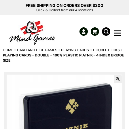
FREE SHIPPING ON ORDERS OVER $300
Click & Collect from our 4 locations
HOME
CARD AND DICE GAMES
PLAYING CARDS
DOUBLE DECKS
PLAYING CARDS – DOUBLE – 100% PLASTIC PIATNIK – 4 INDEX BRIDGE
SIZE