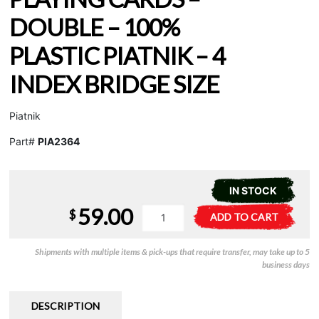
DOUBLE – 100%
PLASTIC PIATNIK – 4
INDEX BRIDGE SIZE
Piatnik
Part#
PIA2364
IN STOCK
59.00
Playing
A
$
ADD TO CART
Cards
l
-
t
Shipments with multiple items & pick-ups that require transfer, may take up to 5
Double
e
business days
-
r
100%
n
Plastic
a
DESCRIPTION
Piatnik
t