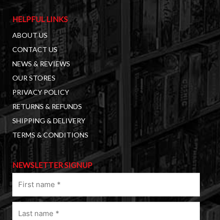
HELPFUL LINKS
ABOUT US
CONTACT US
NEWS & REVIEWS
OUR STORES
PRIVACY POLICY
RETURNS & REFUNDS
SHIPPING & DELIVERY
TERMS & CONDITIONS
NEWSLETTER SIGNUP
First
name
(Required)
Last
name