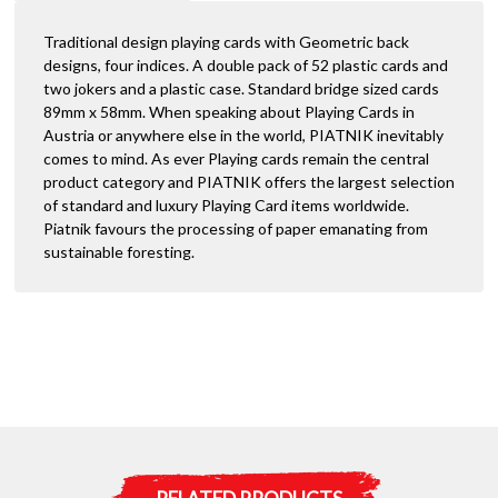
-
i
4
Traditional design playing cards with Geometric back
v
Index
designs, four indices. A double pack of 52 plastic cards and
e
Bridge
two jokers and a plastic case. Standard bridge sized cards
:
Size
89mm x 58mm. When speaking about Playing Cards in
quantity
Austria or anywhere else in the world, PIATNIK inevitably
comes to mind. As ever Playing cards remain the central
product category and PIATNIK offers the largest selection
of standard and luxury Playing Card items worldwide.
Piatnik favours the processing of paper emanating from
sustainable foresting.