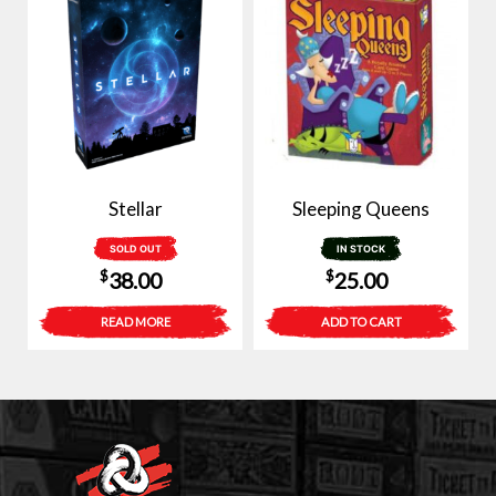
Stellar
Sleeping Queens
SOLD OUT
IN STOCK
$
$
38.00
25.00
READ MORE
ADD TO CART