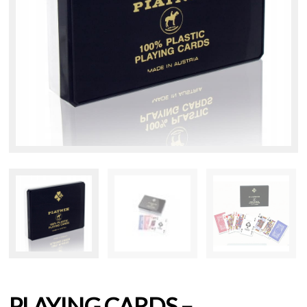
PLAYING CARDS –