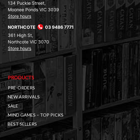
134 Puckle Street,
Moonee Ponds VIC 3039
Store hours
NORTHCOTE
03 9486 7771
361 High St,
Northcote VIC 3070
Store hours
PRODUCTS
PRE-ORDERS
NEW ARRIVALS
SALE
MIND GAMES – TOP PICKS
BEST SELLERS