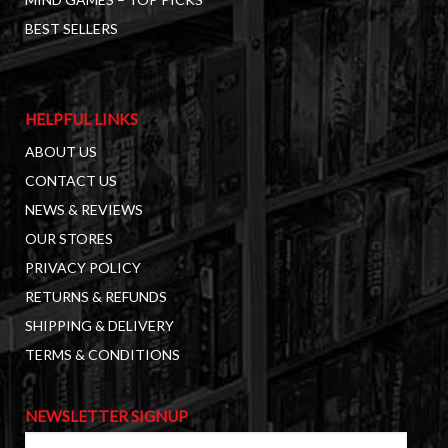
BEST SELLERS
HELPFUL LINKS
ABOUT US
CONTACT US
NEWS & REVIEWS
OUR STORES
PRIVACY POLICY
RETURNS & REFUNDS
SHIPPING & DELIVERY
TERMS & CONDITIONS
NEWSLETTER SIGNUP
First