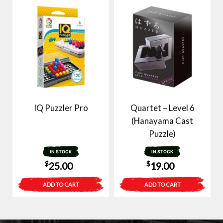
IQ Puzzler Pro
Quartet – Level 6
(Hanayama Cast
Puzzle)
IN STOCK
IN STOCK
$
$
25.00
19.00
ADD TO CART
ADD TO CART