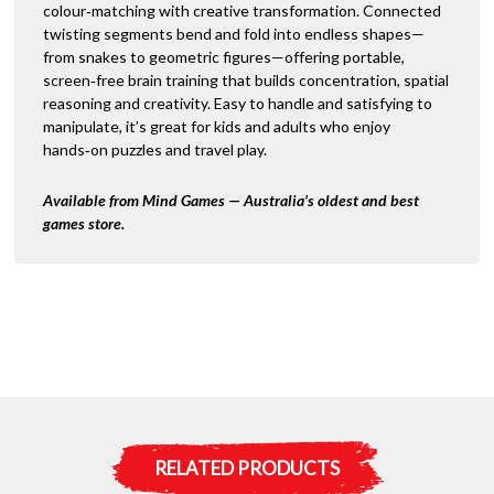
colour‑matching with creative transformation. Connected
twisting segments bend and fold into endless shapes—
from snakes to geometric figures—offering portable,
screen‑free brain training that builds concentration, spatial
reasoning and creativity. Easy to handle and satisfying to
manipulate, it’s great for kids and adults who enjoy
hands‑on puzzles and travel play.
Available from Mind Games — Australia’s oldest and best
games store.
RELATED PRODUCTS