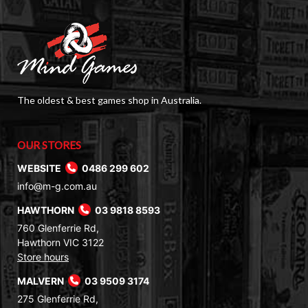
The oldest & best games shop in Australia.
OUR STORES
WEBSITE
0486 299 602
info@m-g.com.au
HAWTHORN
03 9818 8593
760 Glenferrie Rd,
Hawthorn VIC 3122
Store hours
MALVERN
03 9509 3174
275 Glenferrie Rd,