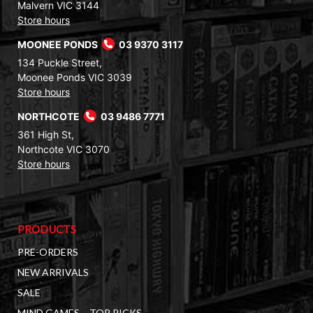
Malvern VIC 3144
Store hours
MOONEE PONDS
03 9370 3117
134 Puckle Street,
Moonee Ponds VIC 3039
Store hours
NORTHCOTE
03 9486 7771
361 High St,
Northcote VIC 3070
Store hours
PRODUCTS
PRE-ORDERS
NEW ARRIVALS
SALE
MIND GAMES – TOP PICKS