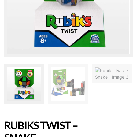
RUBIKS TWIST –