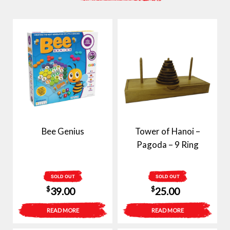
Bee Genius
Tower of Hanoi –
Pagoda – 9 Ring
SOLD OUT
SOLD OUT
$
$
39.00
25.00
READ MORE
READ MORE