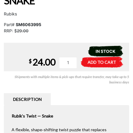
SNAKE
Rubiks
Part#
SM6063995
RRP: $
29.00
IN STOCK
24.00
Rubiks
A
$
ADD TO CART
Twist
l
-
t
Shipments with multiple items & pick-ups that require transfer, may take up to 5
Snake
e
business days
quantity
r
n
a
DESCRIPTION
t
i
Rubik’s Twist — Snake
v
e
:
A flexible, shape‑shifting twist puzzle that replaces