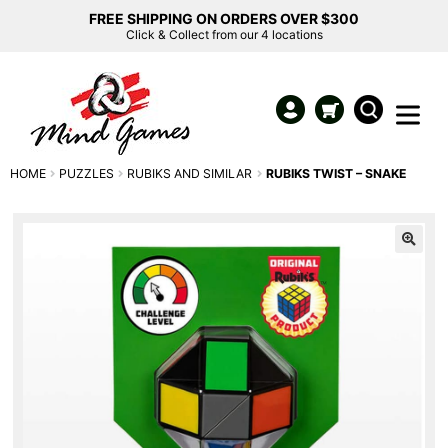
FREE SHIPPING ON ORDERS OVER $300
Click & Collect from our 4 locations
HOME
PUZZLES
RUBIKS AND SIMILAR
RUBIKS TWIST – SNAKE