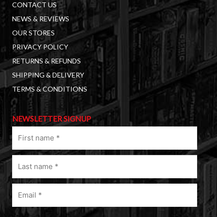
CONTACT US
NEWS & REVIEWS
OUR STORES
PRIVACY POLICY
RETURNS & REFUNDS
SHIPPING & DELIVERY
TERMS & CONDITIONS
NEWSLETTER SIGNUP
First
name
(Required)
Last
name
(Required)
Email
(Required)