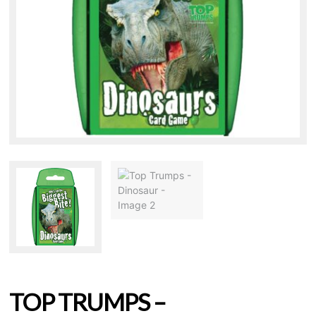
TOP TRUMPS –