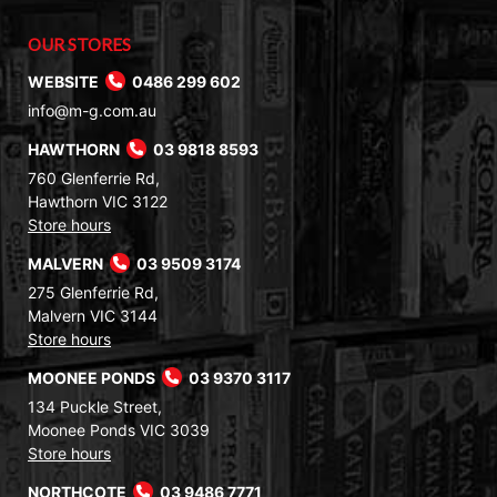
OUR STORES
WEBSITE
0486 299 602
info@m-g.com.au
HAWTHORN
03 9818 8593
760 Glenferrie Rd,
Hawthorn VIC 3122
Store hours
MALVERN
03 9509 3174
275 Glenferrie Rd,
Malvern VIC 3144
Store hours
MOONEE PONDS
03 9370 3117
134 Puckle Street,
Moonee Ponds VIC 3039
Store hours
NORTHCOTE
03 9486 7771