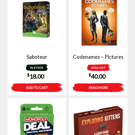
Saboteur
Codenames – Pictures
IN STOCK
SOLD OUT
$
$
18.00
40.00
ADD TO CART
READ MORE