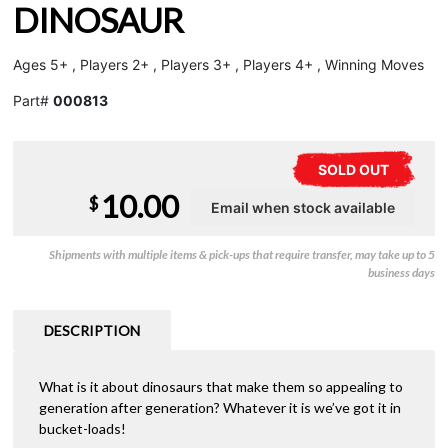
DINOSAUR
Ages 5+ , Players 2+ , Players 3+ , Players 4+ , Winning Moves
Part#
000813
SOLD OUT
10.00
$
Shipments with multiple items & pick-ups that require transfer, may take up to 5
business days
DESCRIPTION
What is it about dinosaurs that make them so appealing to
generation after generation? Whatever it is we’ve got it in
bucket-loads!