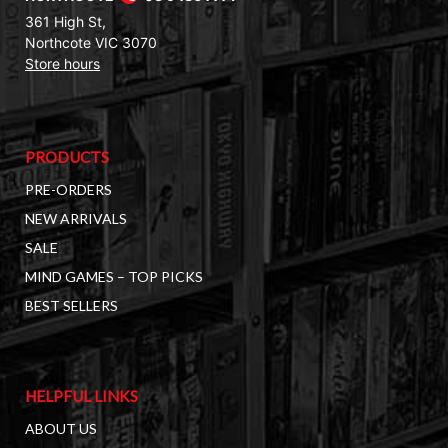
361 High St,
Northcote VIC 3070
Store hours
PRODUCTS
PRE-ORDERS
NEW ARRIVALS
SALE
MIND GAMES – TOP PICKS
BEST SELLERS
HELPFUL LINKS
ABOUT US