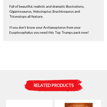
Full of beautiful, realistic and dramatic illustrations,
Gigantosaurus, Velociraptor, Brachiosaurus and
Triceratops all feature.
If you don’t know your Archaeopteryx from your
Euoplocephalus you need this Top Trumps pack now!
RELATED PRODUCTS