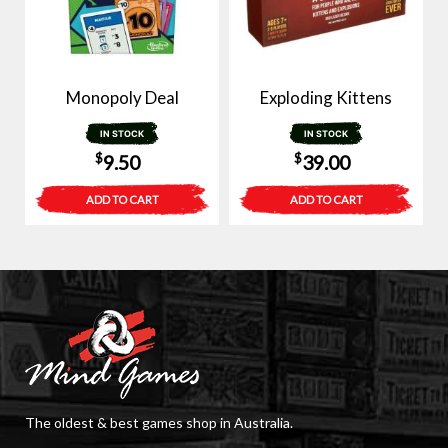
Monopoly Deal
Exploding Kittens
IN STOCK
IN STOCK
$
$
9.50
39.00
ADD TO CART
ADD TO CART
The oldest & best games shop in Australia.