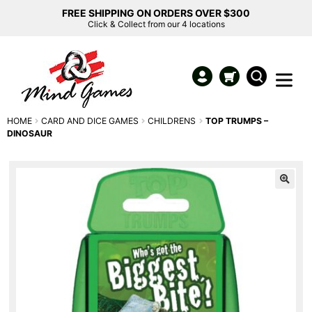
FREE SHIPPING ON ORDERS OVER $300
Click & Collect from our 4 locations
HOME
CARD AND DICE GAMES
CHILDRENS
TOP TRUMPS –
DINOSAUR