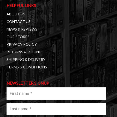
HELPFUL LINKS
ABOUT US
CONTACT US
NEWS & REVIEWS
OUR STORES
PRIVACY POLICY
RETURNS & REFUNDS
SHIPPING & DELIVERY
TERMS & CONDITIONS
NEWSLETTER SIGNUP
First
name
(Required)
Last
name