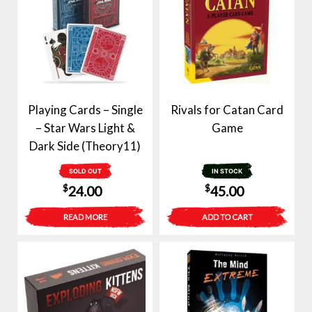
Playing Cards – Single
Rivals for Catan Card
– Star Wars Light &
Game
Dark Side (Theory11)
SOLD OUT
IN STOCK
$
$
24.00
45.00
READ MORE
ADD TO CART