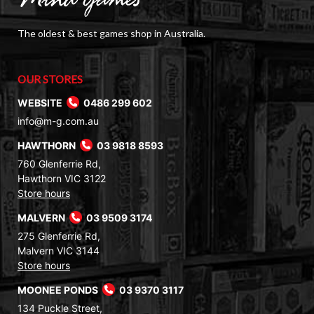
The oldest & best games shop in Australia.
OUR STORES
WEBSITE
0486 299 602
info@m-g.com.au
HAWTHORN
03 9818 8593
760 Glenferrie Rd,
Hawthorn VIC 3122
Store hours
MALVERN
03 9509 3174
275 Glenferrie Rd,
Malvern VIC 3144
Store hours
MOONEE PONDS
03 9370 3117
134 Puckle Street,