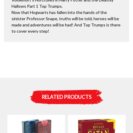
Hallows Part 1 Top Trumps.
Now that Hogwarts has fallen into the hands of the
sinister Professor Snape, truths will be told, heroes will be
made and adventures will be had! And Top Trumps is there
to cover every step!
RELATED PRODUCTS