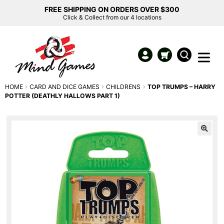
FREE SHIPPING ON ORDERS OVER $300
Click & Collect from our 4 locations
HOME
CARD AND DICE GAMES
CHILDRENS
TOP TRUMPS – HARRY
POTTER (DEATHLY HALLOWS PART 1)