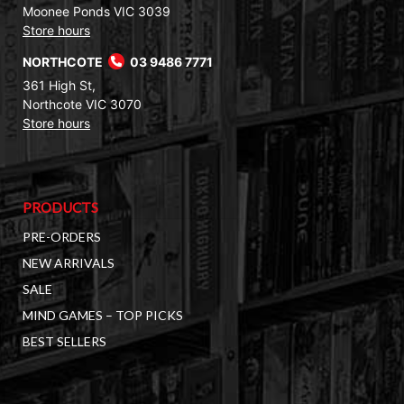
Moonee Ponds VIC 3039
Store hours
NORTHCOTE
03 9486 7771
361 High St,
Northcote VIC 3070
Store hours
PRODUCTS
PRE-ORDERS
NEW ARRIVALS
SALE
MIND GAMES – TOP PICKS
BEST SELLERS