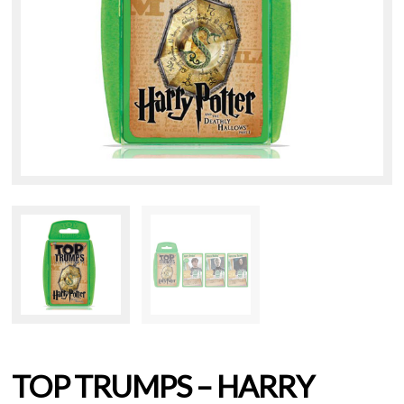
TOP TRUMPS – HARRY