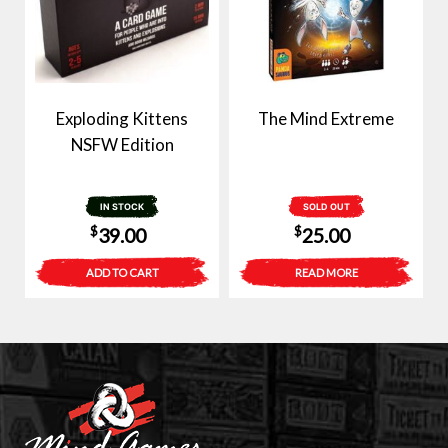
Exploding Kittens
The Mind Extreme
NSFW Edition
IN STOCK
SOLD OUT
$
$
39.00
25.00
ADD TO CART
READ MORE