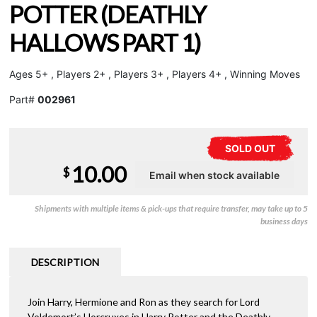
POTTER (DEATHLY
HALLOWS PART 1)
Ages 5+ , Players 2+ , Players 3+ , Players 4+ , Winning Moves
Part#
002961
SOLD OUT
10.00
$
Shipments with multiple items & pick-ups that require transfer, may take up to 5
business days
DESCRIPTION
Join Harry, Hermione and Ron as they search for Lord
Voldemort’s Horcruxes in Harry Potter and the Deathly