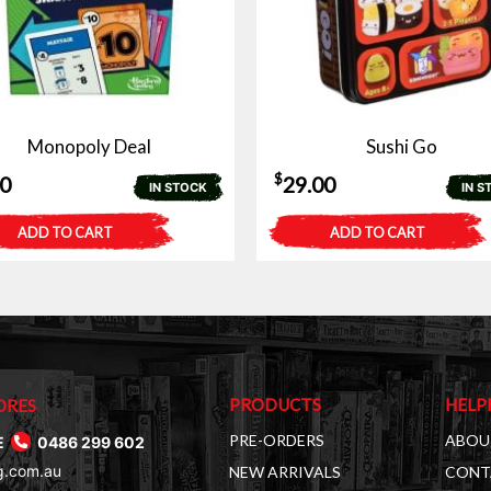
Monopoly Deal
Sushi Go
$
50
29.00
IN STOCK
IN S
ADD TO CART
ADD TO CART
PRODUCTS
HELP
ORES
PRE-ORDERS
ABOU
E
0486 299 602
g.com.au
NEW ARRIVALS
CONT