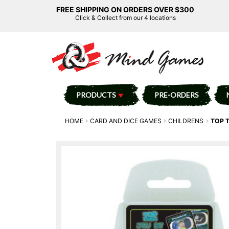
FREE SHIPPING ON ORDERS OVER $300
Click & Collect from our 4 locations
PRODUCTS
PRE-ORDERS
HOME
CARD AND DICE GAMES
CHILDRENS
TOP 