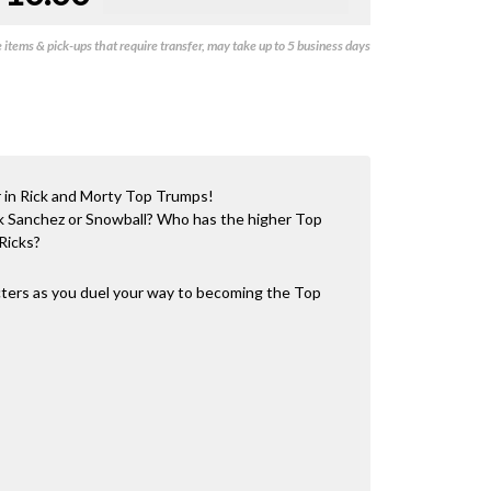
items & pick-ups that require transfer, may take up to 5 business days
r in Rick and Morty Top Trumps!
ick Sanchez or Snowball? Who has the higher Top
Ricks?
acters as you duel your way to becoming the Top