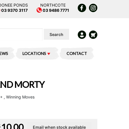
OONEE PONDS
NORTHCOTE
03 9370 3117
03 9486 7771
Search
IEWS
LOCATIONS
CONTACT
 AND MORTY
 4+ , Winning Moves
10.00
$