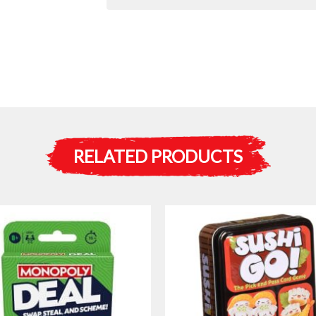
RELATED PRODUCTS