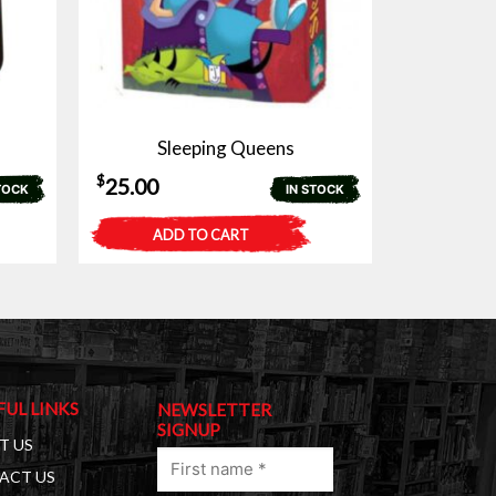
Sleeping Queens
$
25.00
TOCK
IN STOCK
ADD TO CART
FUL LINKS
NEWSLETTER
SIGNUP
T US
First
ACT US
name