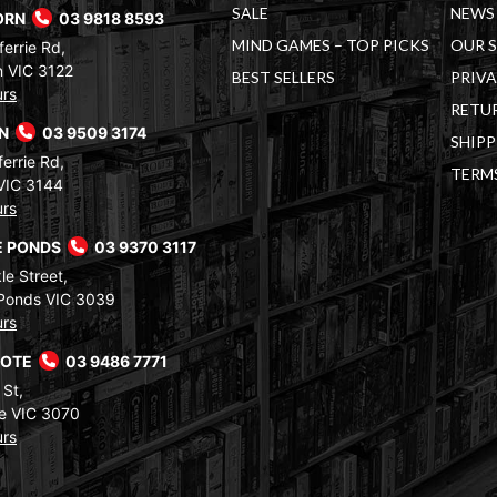
SALE
NEWS 
ORN
03 9818 8593
MIND GAMES – TOP PICKS
OUR 
errie Rd,
 VIC 3122
BEST SELLERS
PRIVA
urs
RETUR
RN
03 9509 3174
SHIPP
errie Rd,
TERM
VIC 3144
urs
 PONDS
03 9370 3117
le Street,
Ponds VIC 3039
urs
COTE
03 9486 7771
 St,
e VIC 3070
urs