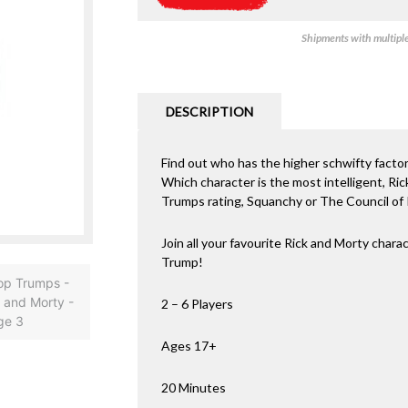
Shipments with multiple 
DESCRIPTION
Find out who has the higher schwifty facto
Which character is the most intelligent, R
Trumps rating, Squanchy or The Council of 
Join all your favourite Rick and Morty char
Trump!
2 – 6 Players
Ages 17+
20 Minutes