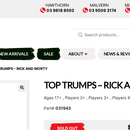
HAWTHORN
MALVERN
M
03 9818 8593
03 9509 3174
Search
for:
NEW ARRIVALS
SALE
ABOUT
NEWS & REV
TRUMPS – RICK AND MORTY
TOP TRUMPS – RICK
Ages 17+ , Players 2+ , Players 3+ , Players
Part#
031943
SOLD OUT