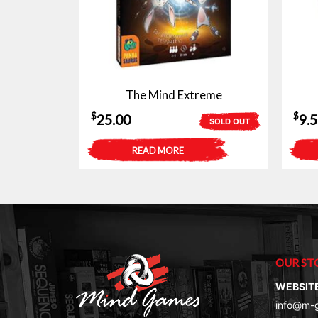
The Mind Extreme
$
$
25.00
9.
SOLD OUT
READ MORE
OUR ST
WEBSIT
info@m-