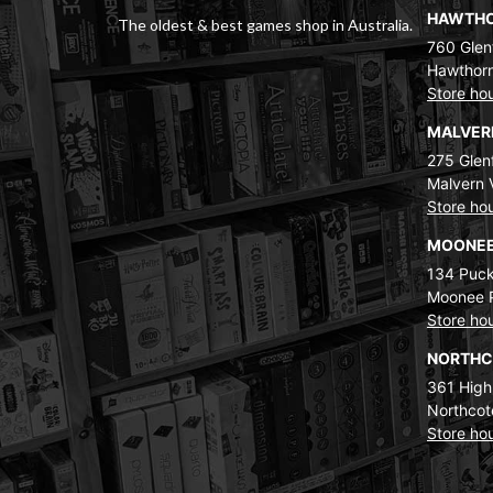
HAWTH
The oldest & best games shop in Australia.
760 Glenf
Hawthorn
Store ho
MALVE
275 Glenf
Malvern 
Store ho
MOONEE
134 Puck
Moonee 
Store ho
NORTH
361 High
Northcot
Store ho