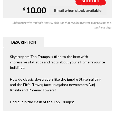
SOLD OUT
10.00
$
Shipments with multiple items & pick-ups that require transfer, may take up to 5
business days
DESCRIPTION
Skyscrapers Top Trumps is filled to the brim with
impressive statistics and facts about your all-time favourite
buildings.
How do classic skyscrapers like the Empire State Building
and the Eiffel Tower, face up against newcomers Burj
Khalifa and Phoenix Towers?
Find out in the clash of the Top Trumps!