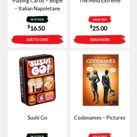
Playing Cards – Single
The Mind Extreme
– Italian Napoletane
IN STOCK
SOLD OUT
$
$
16.50
25.00
ADD TO CART
READ MORE
Sushi Go
Codenames – Pictures
IN STOCK
SOLD OUT