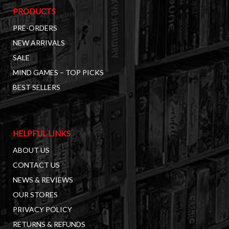
PRODUCTS
PRE-ORDERS
NEW ARRIVALS
SALE
MIND GAMES – TOP PICKS
BEST SELLERS
HELPFUL LINKS
ABOUT US
CONTACT US
NEWS & REVIEWS
OUR STORES
PRIVACY POLICY
RETURNS & REFUNDS