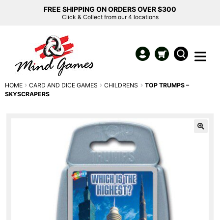
FREE SHIPPING ON ORDERS OVER $300
Click & Collect from our 4 locations
HOME
CARD AND DICE GAMES
CHILDRENS
TOP TRUMPS –
SKYSCRAPERS