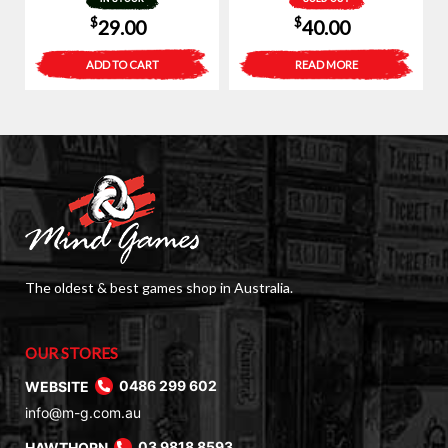
$
$
29.00
40.00
ADD TO CART
READ MORE
The oldest & best games shop in Australia.
OUR STORES
WEBSITE
0486 299 602
info@m-g.com.au
HAWTHORN
03 9818 8593