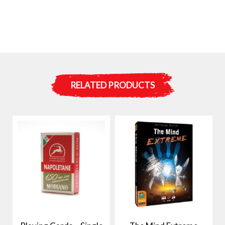
RELATED PRODUCTS