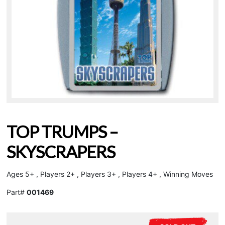
TOP TRUMPS –
SKYSCRAPERS
Ages 5+ , Players 2+ , Players 3+ , Players 4+ , Winning Moves
Part#
001469