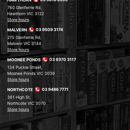
760 Glenferrie Rd,
Hawthorn VIC 3122
Store hours
MALVERN
03 9509 3174
275 Glenferrie Rd,
Malvern VIC 3144
Store hours
MOONEE PONDS
03 9370 3117
134 Puckle Street,
Moonee Ponds VIC 3039
Store hours
NORTHCOTE
03 9486 7771
361 High St,
Northcote VIC 3070
Store hours