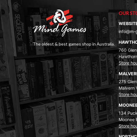
OUR ST
WEBSIT
info@m-
HAWTH
The oldest & best games shop in Australia.
760 Glenf
Hawthorn
Store ho
MALVE
275 Glenf
Malvern 
Store ho
MOONEE
134 Puck
Moonee 
Store ho
NORTH