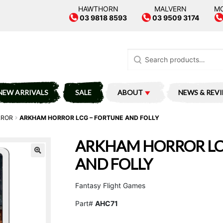
HAWTHORN
MALVERN
M
03 9818 8593
03 9509 3174
Search
for:
NEW ARRIVALS
SALE
ABOUT
NEWS & REV
RROR
ARKHAM HORROR LCG – FORTUNE AND FOLLY
ARKHAM HORROR LC
AND FOLLY
Fantasy Flight Games
Part#
AHC71