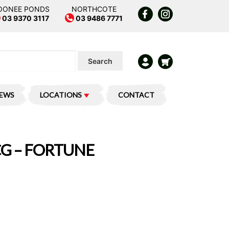
OONEE PONDS
NORTHCOTE
03 9370 3117
03 9486 7771
Search
IEWS
LOCATIONS
CONTACT
G – FORTUNE