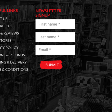
FUL LINKS
NEWSLETTER
SIGNUP
T US
First
ACT US
name
& REVIEWS
Last
(Required)
STORES
name
Email
(Required)
CY POLICY
(Required)
NS & REFUNDS
ING & DELIVERY
S & CONDITIONS
A
l
t
e
r
n
a