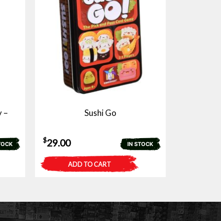
 –
Sushi Go
$
29.00
TOCK
IN STOCK
ADD TO CART