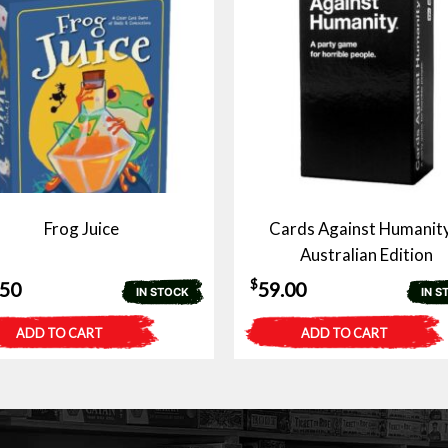
Frog Juice
Cards Against Humanity
Australian Edition
$
.50
59.00
IN STOCK
IN S
ADD TO CART
ADD TO CART