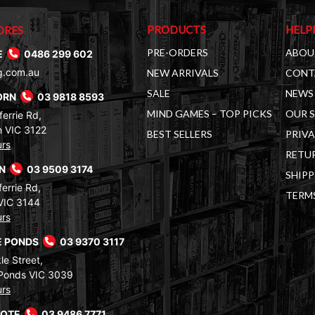
PRODUCTS
HELP
ORES
PRE-ORDERS
ABOU
E
0486 299 602
g.com.au
NEW ARRIVALS
CONT
SALE
NEWS 
ORN
03 9818 8593
MIND GAMES – TOP PICKS
OUR 
errie Rd,
 VIC 3122
BEST SELLERS
PRIVA
urs
RETUR
RN
03 9509 3174
SHIPP
errie Rd,
TERM
VIC 3144
urs
 PONDS
03 9370 3117
le Street,
Ponds VIC 3039
urs
COTE
03 9486 7771