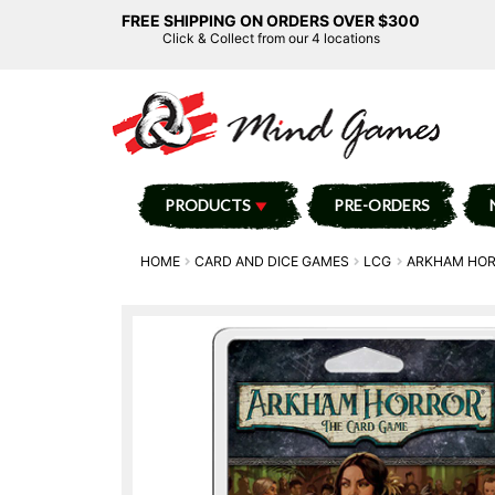
FREE SHIPPING ON ORDERS OVER $300
Click & Collect from our 4 locations
PRODUCTS
PRE-ORDERS
HOME
CARD AND DICE GAMES
LCG
ARKHAM HO