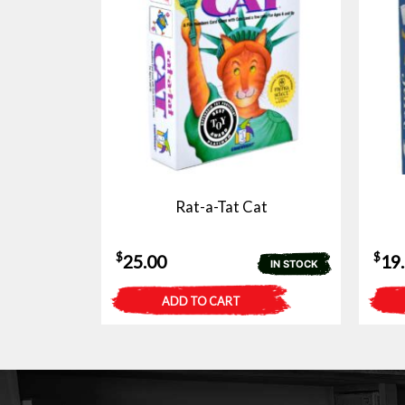
Rat-a-Tat Cat
$
$
25.00
19
IN STOCK
ADD TO CART