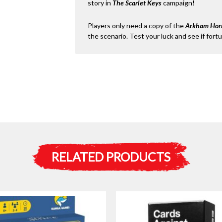
story in
The Scarlet Keys
campaign!
Players only need a copy of the
Arkham Horr
the scenario. Test your luck and see if fortu
RELATED PRODUCTS