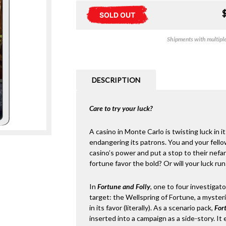
SOLD OUT
Shipments with multiple 
DESCRIPTION
Care to try your luck?
A casino in Monte Carlo is twisting luck in i
endangering its patrons. You and your fello
casino’s power and put a stop to their nefar
fortune favor the bold? Or will your luck run
In
Fortune and Folly
, one to four investigat
target: the Wellspring of Fortune, a mysteri
in its favor (literally). As a scenario pack,
For
inserted into a campaign as a side-story. It 