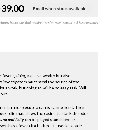
39.00
$
items & pick-ups that require transfer, may take up to 5 business days
ts favor, gaining massive wealth but also
w investigators must steal the source of the
ious work, but doing so will be no easy task. Will
 out?
ors plan and execute a daring casino heist. Their
ous relic that allows the casino to stack the odds
tune and Folly
can be played standalone or
even has a few extra features if used as a side-