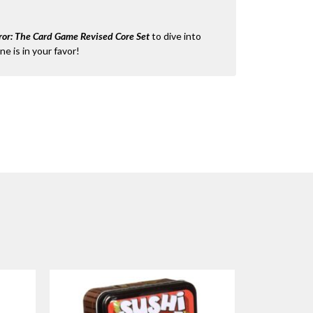
or: The Card Game Revised Core Set
to dive into
ne is in your favor!