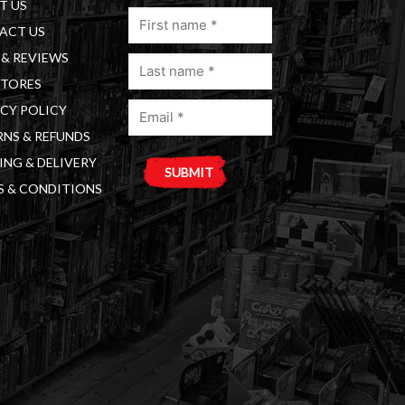
T US
First
ACT US
name
& REVIEWS
Last
(Required)
STORES
name
Email
(Required)
CY POLICY
(Required)
NS & REFUNDS
ING & DELIVERY
S & CONDITIONS
A
l
t
e
r
n
a
t
i
v
e