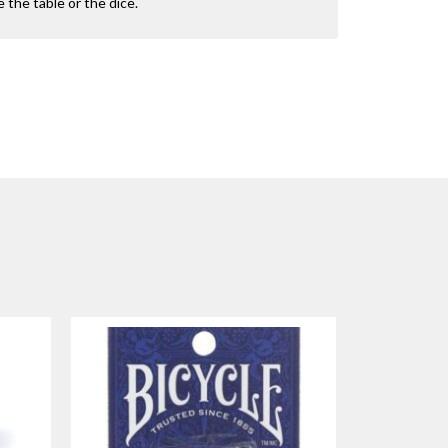
the table or the dice.