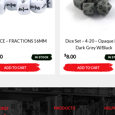
ICE – FRACTIONS 16MM
Dice Set – 4-20 – Opaque 
Dark Grey W/Black
$
00
8.00
IN STOCK
IN S
ADD TO CART
ADD TO CART
PRODUCTS
HELP
ORES