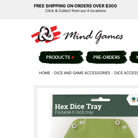
FREE SHIPPING ON ORDERS OVER $300
Click & Collect from our 4 locations
PRODUCTS
PRE-ORDERS
HOME
DICE AND GAME ACCESSORIES
DICE ACCES