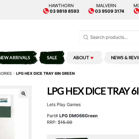
HAWTHORN
MALVERN
M
03 9818 8593
03 9509 3174
Search
for:
NEW ARRIVALS
SALE
ABOUT
NEWS & REV
SORIES
LPG HEX DICE TRAY 6IN GREEN
LPG HEX DICE TRAY 6
Lets Play Games
Part#
LPG DM066Green
RRP: $
15.00