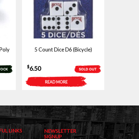
Poly
5 Count Dice D6 (Bicycle)
$
6.50
TOCK
SOLD OUT
READ MORE
FUL LINKS
NEWSLETTER
SIGNUP