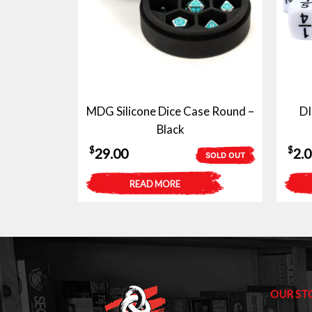
MDG Silicone Dice Case Round –
D
Black
$
$
29.00
2.
SOLD OUT
READ MORE
OUR ST