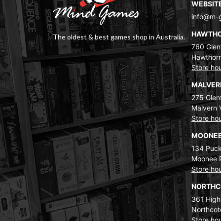
WEBSIT
info@m-
HAWTH
The oldest & best games shop in Australia.
760 Glenf
Hawthorn
Store ho
MALVE
275 Glenf
Malvern 
Store ho
MOONEE
134 Puck
Moonee 
Store ho
NORTH
361 High
Northcot
Store ho