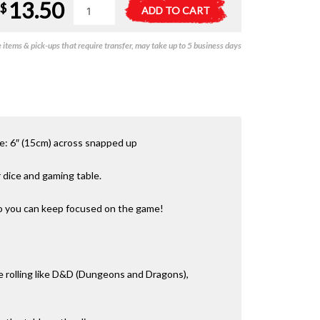
13.50
LPG
A
$
ADD TO CART
Hex
l
Dice
t
items & pick-ups that require transfer, may take up to 5 business days
Tray
e
6in
r
Green
n
quantity
a
t
i
v
ze: 6″ (15cm) across snapped up
e
:
r dice and gaming table.
so you can keep focused on the game!
e rolling like D&D (Dungeons and Dragons),