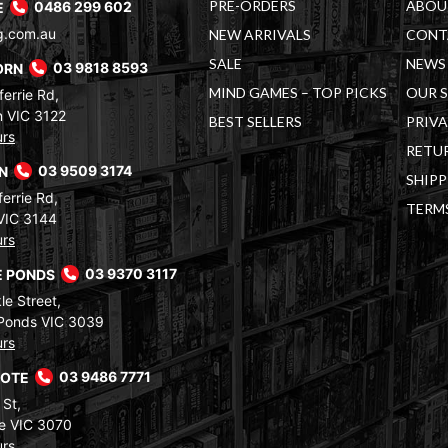
PRE-ORDERS
ABOU
E
0486 299 602
g.com.au
NEW ARRIVALS
CONT
SALE
NEWS 
ORN
03 9818 8593
MIND GAMES – TOP PICKS
OUR 
errie Rd,
 VIC 3122
BEST SELLERS
PRIVA
urs
RETUR
RN
03 9509 3174
SHIPP
errie Rd,
TERM
VIC 3144
urs
 PONDS
03 9370 3117
le Street,
Ponds VIC 3039
urs
COTE
03 9486 7771
 St,
e VIC 3070
urs