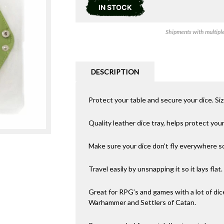
IN STOCK
Shipments with multiple 
DESCRIPTION
Protect your table and secure your dice. Si
Quality leather dice tray, helps protect you
Make sure your dice don’t fly everywhere 
Travel easily by unsnapping it so it lays flat.
Great for RPG’s and games with a lot of dic
Warhammer and Settlers of Catan.