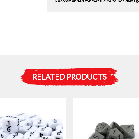
Recommended for metal dice to not damage 
RELATED PRODUCTS