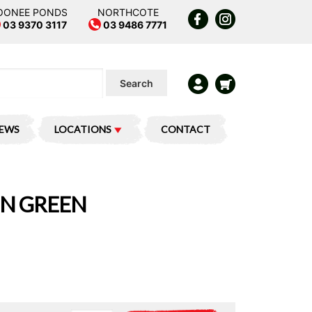
OONEE PONDS
NORTHCOTE
03 9370 3117
03 9486 7771
Search
IEWS
LOCATIONS
CONTACT
IN GREEN