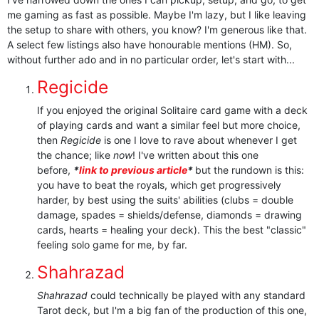
me gaming as fast as possible. Maybe I'm lazy, but I like leaving
the setup to share with others, you know? I'm generous like that.
A select few listings also have honourable mentions (HM). So,
without further ado and in no particular order, let's start with...
Regicide
If you enjoyed the original Solitaire card game with a deck
of playing cards and want a similar feel but more choice,
then
Regicide
is one I love to rave about whenever I get
the chance; like
now
! I've written about this one
before,
*
link to previous article
*
but the rundown is this:
you have to beat the royals, which get progressively
harder, by best using the suits' abilities (clubs = double
damage, spades = shields/defense, diamonds = drawing
cards, hearts = healing your deck). This the best "classic"
feeling solo game for me, by far.
Shahrazad
Shahrazad
could technically be played with any standard
Tarot deck, but I'm a big fan of the production of this one,