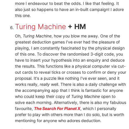
more I endeavour to beat the odds. I like that feeling. It
also just so happens to have an in-built campaign! I adore
this one.
Turing Machine
+ HM
Oh,
Turing Machine
, how you blow me away. One of the
greatest deduction games I've ever had the pleasure of
playing, I am constantly fascinated by the physical design
of this one. To discover the randomised 3-digit code, you
have to insert your hypothesis into an enquiry and deduce
the results. This functions like a physical computer via cut-
out cards to reveal ticks or crosses to confirm or deny your
proposal. It's a puzzle like nothing I've ever seen, and it
works really,
really
well. There is also a daily challenge with
the accompanying app that I think is fantastic for anyone
who could keep their copy of
Turing Machine
open to
solve each morning. Alternatively, there is also my fabulous
favourite,
The Search For Planet X
, which I personally
prefer to play with others more than I do solo, but is worth
mentioning for anyone who adores deduction.