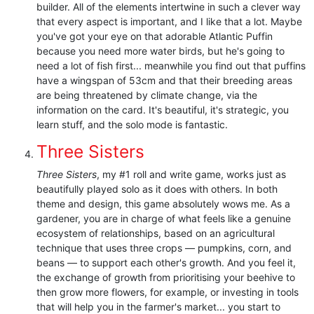
builder. All of the elements intertwine in such a clever way
that every aspect is important, and I like that a lot. Maybe
you've got your eye on that adorable Atlantic Puffin
because you need more water birds, but he's going to
need a lot of fish first... meanwhile you find out that puffins
have a wingspan of 53cm and that their breeding areas
are being threatened by climate change, via the
information on the card. It's beautiful, it's strategic, you
learn stuff, and the solo mode is fantastic.
Three Sisters
Three Sisters
, my #1 roll and write game, works just as
beautifully played solo as it does with others. In both
theme and design, this game absolutely wows me. As a
gardener, you are in charge of what feels like a genuine
ecosystem of relationships, based on an agricultural
technique that uses three crops — pumpkins, corn, and
beans — to support each other's growth. And you feel it,
the exchange of growth from prioritising your beehive to
then grow more flowers, for example, or investing in tools
that will help you in the farmer's market... you start to