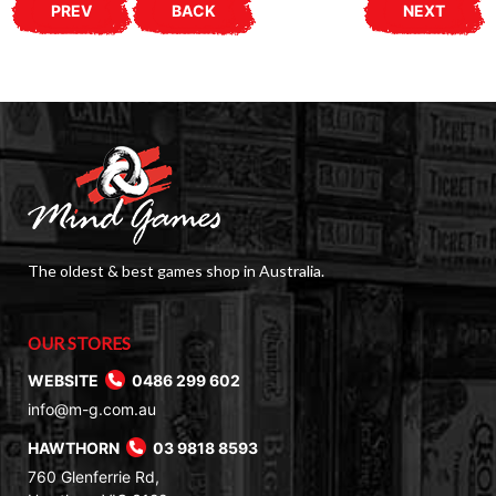
PREV
BACK
NEXT
The oldest & best games shop in Australia.
OUR STORES
WEBSITE
0486 299 602
info@m-g.com.au
HAWTHORN
03 9818 8593
760 Glenferrie Rd,