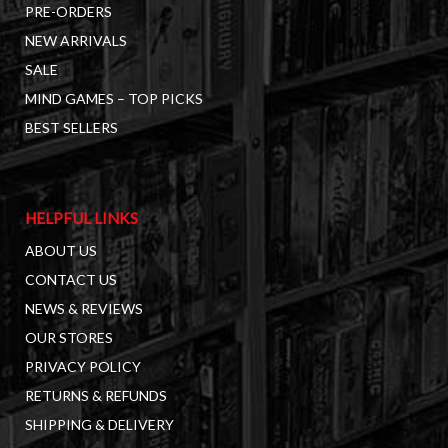
PRE-ORDERS
NEW ARRIVALS
SALE
MIND GAMES – TOP PICKS
BEST SELLERS
HELPFUL LINKS
ABOUT US
CONTACT US
NEWS & REVIEWS
OUR STORES
PRIVACY POLICY
RETURNS & REFUNDS
SHIPPING & DELIVERY