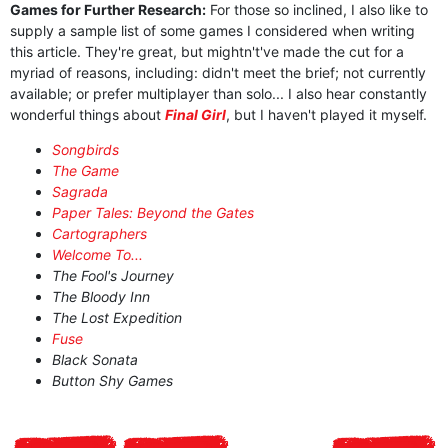
Games for Further Research:
For those so inclined, I also like to
supply a sample list of some games I considered when writing
this article. They're great, but mightn't've made the cut for a
myriad of reasons, including: didn't meet the brief; not currently
available; or prefer multiplayer than solo... I also hear constantly
wonderful things about
Final Girl
, but I haven't played it myself.
Songbirds
The Game
Sagrada
Paper Tales: Beyond the Gates
Cartographers
Welcome To...
The Fool's Journey
The Bloody Inn
The Lost Expedition
Fuse
Black Sonata
Button Shy Games