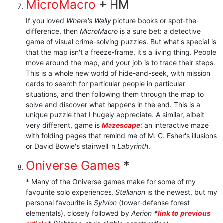
MicroMacro
+ HM
If you loved
Where's Wally
picture books or spot-the-
difference, then
MicroMacro
is a sure bet: a detective
game of visual crime-solving puzzles. But what's special is
that the map isn't a freeze-frame, it's a living thing. People
move around the map, and your job is to trace their steps.
This is a whole new world of hide-and-seek, with mission
cards to search for particular people in particular
situations, and then following them through the map to
solve and discover what happens in the end. This is a
unique puzzle that I hugely appreciate. A similar, albeit
very different, game is
Mazescape
: an interactive maze
with folding pages that remind me of M. C. Esher's illusions
or David Bowie's stairwell in
Labyrinth
.
Oniverse Games
*
* Many of the Oniverse games make for some of my
favourite solo experiences.
Stellarion
is the newest, but my
personal favourite is
Sylvion
(tower-defense forest
elementals), closely followed by
Aerion
*
link to previous