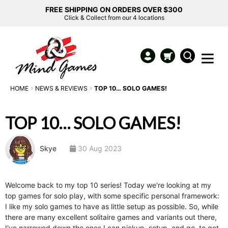
FREE SHIPPING ON ORDERS OVER $300
Click & Collect from our 4 locations
HOME
NEWS & REVIEWS
TOP 10… SOLO GAMES!
TOP 10… SOLO GAMES!
Skye
30 Aug 2023
Welcome back to my top 10 series! Today we're looking at my
top games for solo play, with some specific personal framework:
I like my solo games to have as little setup as possible. So, while
there are many excellent solitaire games and variants out there,
I've narrowed down the ones I can pickup, setup, and go, to get