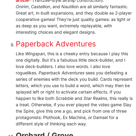
article
*
(Yahtzee-style airship construction).
Onirim
,
Castellion
, and
Nautilion
are all similarly fantastic.
Great art, in-built expansions, and they double as 2-player
cooperative games! They're just quality games: as light or
as deep as you want, extremely replayable, with
interesting choices and elegant designs.
Paperback Adventures
Like
Wingspan
, this is a cheeky entry because I play this
one digitally. But it's a fabulous little deck-builder, and I
love deck-builders. I also love words. I
also
love
roguelikes.
Paperback Adventures
sees you defeating a
series of enemies with the deck you build. Cards represent
letters, which you use to build a word, which may then be
splayed left or right to activate certain effects. If you
happen to like both
Scrabble
and
Star Realms
, this really is
a treat. Otherwise, if you ever played the video game Slay
the Spire, give this one a go, and pick from one of three
protagonists: Plothook, Ex Machina, or Damsel for a
different style of thinking each way.
Orchard / Grove