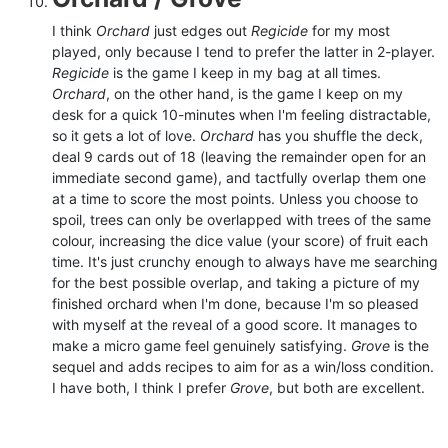
I think
Orchard
just edges out
Regicide
for my most
played, only because I tend to prefer the latter in 2-player.
Regicide
is the game I keep in my bag at all times.
Orchard
, on the other hand, is the game I keep on my
desk for a quick 10-minutes when I'm feeling distractable,
so it gets a lot of love.
Orchard
has you shuffle the deck,
deal 9 cards out of 18 (leaving the remainder open for an
immediate second game), and tactfully overlap them one
at a time to score the most points. Unless you choose to
spoil, trees can only be overlapped with trees of the same
colour, increasing the dice value (your score) of fruit each
time. It's just crunchy enough to always have me searching
for the best possible overlap, and taking a picture of my
finished orchard when I'm done, because I'm so pleased
with myself at the reveal of a good score. It manages to
make a micro game feel genuinely satisfying.
Grove
is the
sequel and adds recipes to aim for as a win/loss condition.
I have both, I think I prefer
Grove
, but both are excellent.