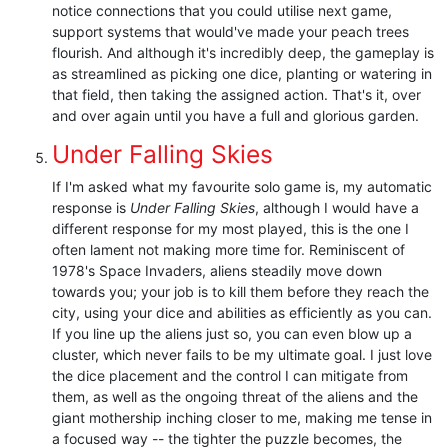
notice connections that you could utilise next game,
support systems that would've made your peach trees
flourish. And although it's incredibly deep, the gameplay is
as streamlined as picking one dice, planting or watering in
that field, then taking the assigned action. That's it, over
and over again until you have a full and glorious garden.
Under Falling Skies
If I'm asked what my favourite solo game is, my automatic
response is
Under Falling Skies
, although I would have a
different response for my most played, this is the one I
often lament not making more time for. Reminiscent of
1978's Space Invaders, aliens steadily move down
towards you; your job is to kill them before they reach the
city, using your dice and abilities as efficiently as you can.
If you line up the aliens just so, you can even blow up a
cluster, which never fails to be my ultimate goal. I just love
the dice placement and the control I can mitigate from
them, as well as the ongoing threat of the aliens and the
giant mothership inching closer to me, making me tense in
a focused way -- the tighter the puzzle becomes, the