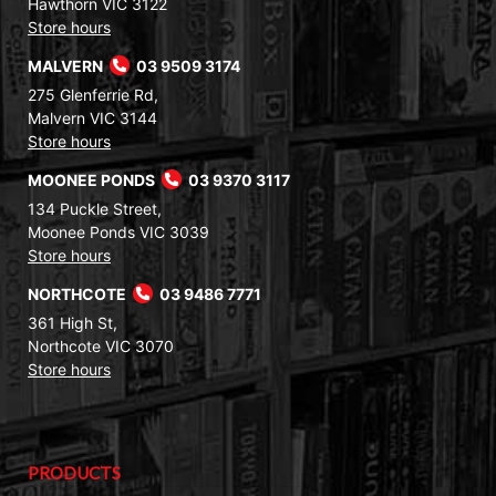
Hawthorn VIC 3122
Store hours
MALVERN
03 9509 3174
275 Glenferrie Rd,
Malvern VIC 3144
Store hours
MOONEE PONDS
03 9370 3117
134 Puckle Street,
Moonee Ponds VIC 3039
Store hours
NORTHCOTE
03 9486 7771
361 High St,
Northcote VIC 3070
Store hours
PRODUCTS