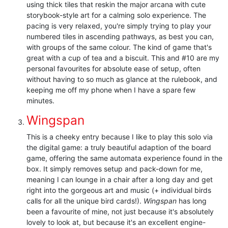
using thick tiles that reskin the major arcana with cute
storybook-style art for a calming solo experience. The
pacing is very relaxed, you're simply trying to play your
numbered tiles in ascending pathways, as best you can,
with groups of the same colour. The kind of game that's
great with a cup of tea and a biscuit. This and #10 are my
personal favourites for absolute ease of setup, often
without having to so much as glance at the rulebook, and
keeping me off my phone when I have a spare few
minutes.
Wingspan
This is a cheeky entry because I like to play this solo via
the digital game: a truly beautiful adaption of the board
game, offering the same automata experience found in the
box. It simply removes setup and pack-down for me,
meaning I can lounge in a chair after a long day and get
right into the gorgeous art and music (+ individual birds
calls for all the unique bird cards!).
Wingspan
has long
been a favourite of mine, not just because it's absolutely
lovely to look at, but because it's an excellent engine-