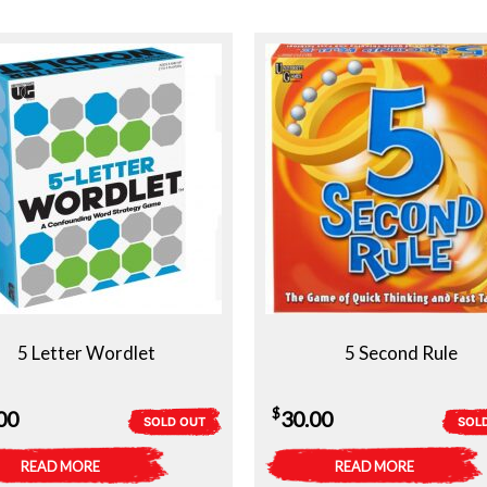
5 Letter Wordlet
5 Second Rule
$
00
30.00
SOLD OUT
SOL
READ MORE
READ MORE