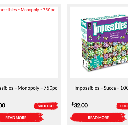
sibles – Monopoly – 750pc
Impossibles – Succa – 10
$
00
32.00
SOLD OUT
SOL
READ MORE
READ MORE