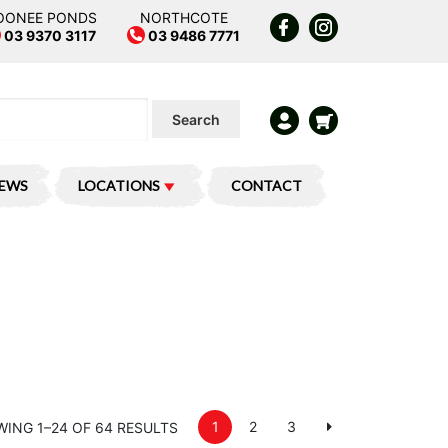
OONEE PONDS
NORTHCOTE
03 9370 3117
03 9486 7771
Search
IEWS
LOCATIONS
CONTACT
1
2
3
ING 1–24 OF 64 RESULTS