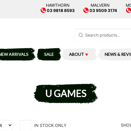
HAWTHORN
MALVERN
M
03 9818 8593
03 9509 3174
Search
for:
NEW ARRIVALS
SALE
ABOUT
NEWS & REV
U GAMES
SHOW
IN STOCK ONLY