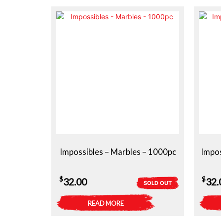
Impossibles – Marbles – 1000pc
Impos
$
$
32.00
32.
SOLD OUT
READ MORE