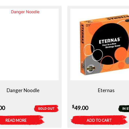
Danger Noodle
Eternas
$
00
49.00
SOLD OUT
IN 
READ MORE
ADD TO CART