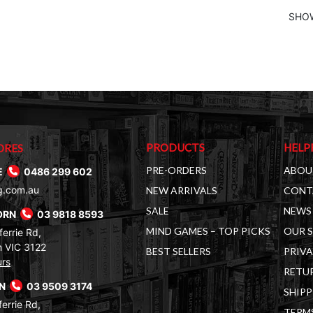
SHOW
PRODUCTS
HELP
ORES
PRE-ORDERS
ABOU
E
0486 299 602
g.com.au
NEW ARRIVALS
CONT
SALE
NEWS 
ORN
03 9818 8593
MIND GAMES – TOP PICKS
OUR 
errie Rd,
 VIC 3122
BEST SELLERS
PRIVA
urs
RETUR
RN
03 9509 3174
SHIPP
errie Rd,
TERM