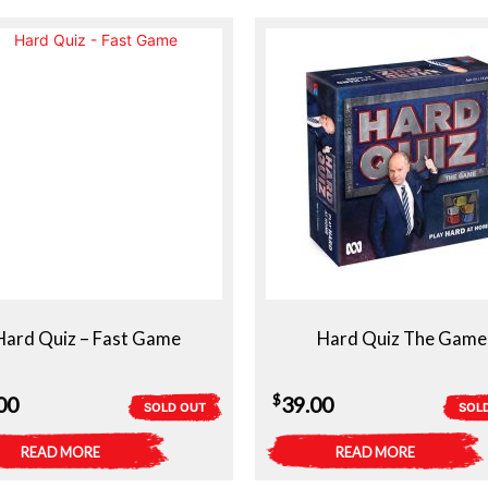
Hard Quiz – Fast Game
Hard Quiz The Game
$
00
39.00
SOLD OUT
SOL
READ MORE
READ MORE