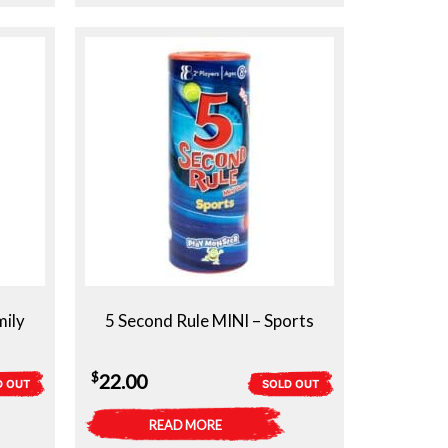
mily
5 Second Rule MINI – Sports
$
22.00
D OUT
SOLD OUT
READ MORE