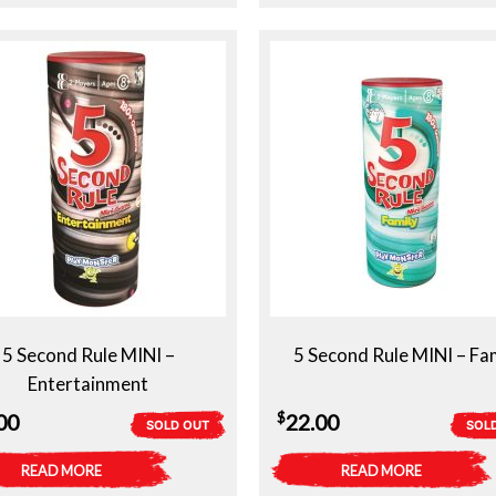
5 Second Rule MINI –
5 Second Rule MINI – Fa
Entertainment
$
00
22.00
SOLD OUT
SOL
READ MORE
READ MORE