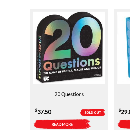
20 Questions
$
$
37.50
29.
SOLD OUT
READ MORE