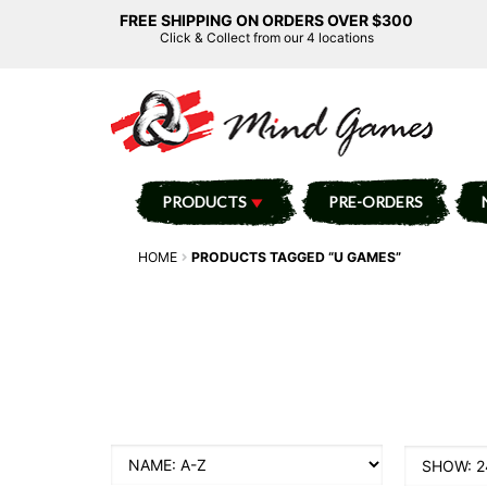
FREE SHIPPING ON ORDERS OVER $300
Click & Collect from our 4 locations
PRODUCTS
PRE-ORDERS
HOME
PRODUCTS TAGGED “U GAMES”