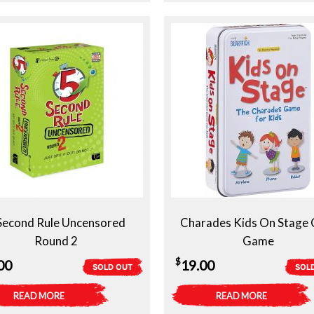
Second Rule Uncensored
Charades Kids On Stage 
Round 2
Game
$
00
19.00
SOLD OUT
SOL
READ MORE
READ MORE