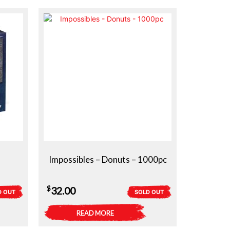
Impossibles – Donuts – 1000pc
$
32.00
D OUT
SOLD OUT
READ MORE