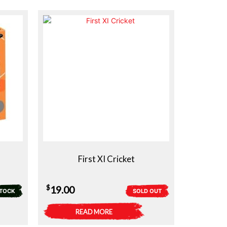
First XI Cricket
$
19.00
STOCK
SOLD OUT
READ MORE