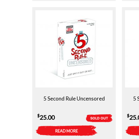
5 Second Rule Uncensored
5 
$
$
25.00
25.
SOLD OUT
READ MORE