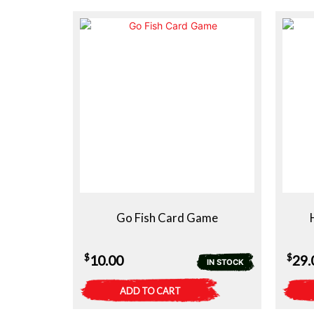
Go Fish Card Game
$
$
10.00
29.
IN STOCK
ADD TO CART