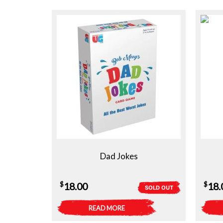
Dad Jokes
$
$
18.00
18.
SOLD OUT
READ MORE