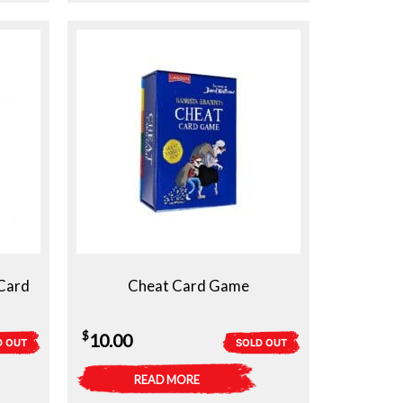
Card
Cheat Card Game
$
10.00
D OUT
SOLD OUT
READ MORE