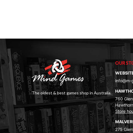
OUR ST
WEBSIT
info@m-
HAWTH
The oldest & best games shop in Australia.
760 Glenf
Hawthorn
Store ho
MALVE
275 Glenf