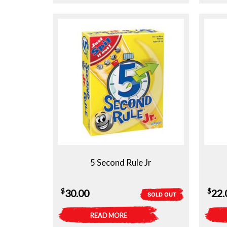
5 Second Rule Jr
$
$
30.00
22.
SOLD OUT
READ MORE