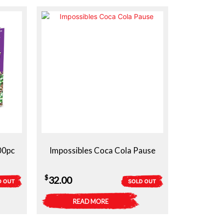
00pc
Impossibles Coca Cola Pause
$
32.00
D OUT
SOLD OUT
READ MORE