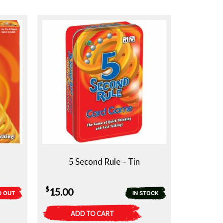
5 Second Rule – Tin
$
15.00
D OUT
IN STOCK
ADD TO CART